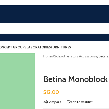
ONCEPT GROUPS
LABORATORIES
FURNITURES
Home
/
School Furniture Accessories
/
Betina
Betina Monoblock 
$
12.00
Compare
Add to wishlist