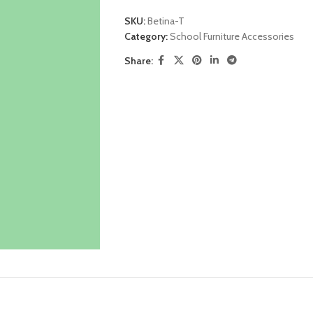
SKU:
Betina-T
Category:
School Furniture Accessories
Share: