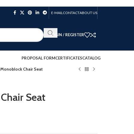
E-MAIL
CONTACT
ABOUT US
LOGIN / REGISTER
PROPOSAL FORM
CERTIFICATES
CATALOG
 Monoblock Chair Seat
Chair Seat