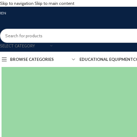
Skip to navigation
Skip to main content
R
EN
SELECT CATEGORY
BROWSE CATEGORIES
EDUCATIONAL EQUIPMENT
C