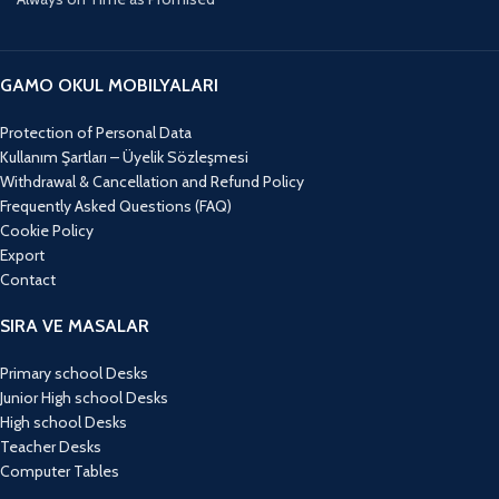
GAMO OKUL MOBILYALARI
Protection of Personal Data
Kullanım Şartları – Üyelik Sözleşmesi
Withdrawal & Cancellation and Refund Policy
Frequently Asked Questions (FAQ)
Cookie Policy
Export
Contact
SIRA VE MASALAR
Primary school Desks
Junior High school Desks
High school Desks
Teacher Desks
Computer Tables