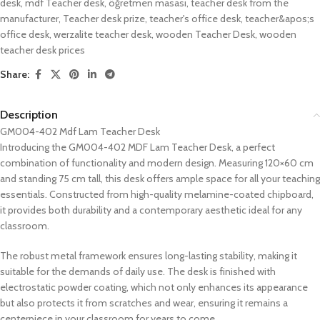
desk
,
mdf Teacher desk
,
öğretmen masası
,
teacher desk from the
manufacturer
,
Teacher desk prize
,
teacher's office desk
,
teacher&apos;s
office desk
,
werzalite teacher desk
,
wooden Teacher Desk
,
wooden
teacher desk prices
Share:
Description
GM004-402 Mdf Lam Teacher Desk
Introducing the GM004-402 MDF Lam Teacher Desk, a perfect
combination of functionality and modern design. Measuring 120×60 cm
and standing 75 cm tall, this desk offers ample space for all your teaching
essentials. Constructed from high-quality melamine-coated chipboard,
it provides both durability and a contemporary aesthetic ideal for any
classroom.
The robust metal framework ensures long-lasting stability, making it
suitable for the demands of daily use. The desk is finished with
electrostatic powder coating, which not only enhances its appearance
but also protects it from scratches and wear, ensuring it remains a
centerpiece in your classroom for years to come.