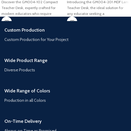
Discover the GM004-102 Compact
Introducing the GM004-201 MDF Lam
Teacher Desk, expertly crafted for
Teacher Desk, the ideal solution for
modern educators who require
any educator seeking a
efficiency and style
Custom Production
Custom Production for Your Project
Wide Product Range
Diverse Products
Wide Range of Colors
Production in all Colors
On-Time Delivery
Always on Time as Promised