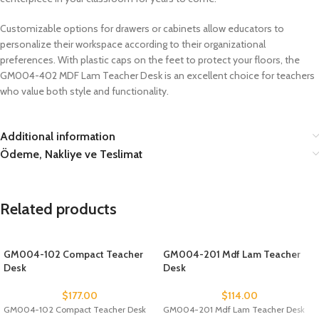
Customizable options for drawers or cabinets allow educators to
personalize their workspace according to their organizational
preferences. With plastic caps on the feet to protect your floors, the
GM004-402 MDF Lam Teacher Desk is an excellent choice for teachers
who value both style and functionality.
Additional information
Ödeme, Nakliye ve Teslimat
Related products
GM004-102 Compact Teacher
GM004-201 Mdf Lam Teacher
Desk
Desk
$
177.00
$
114.00
GM004-102 Compact Teacher Desk
GM004-201 Mdf Lam Teacher Desk