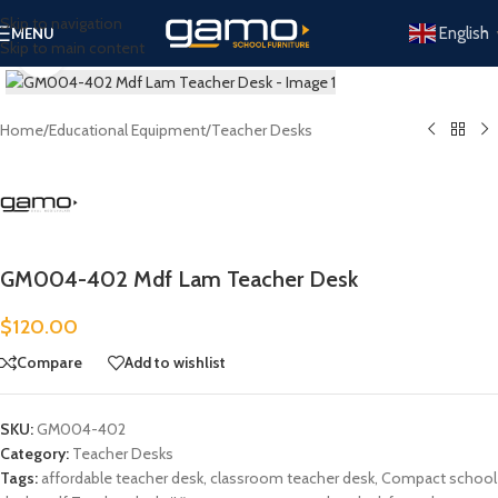
Skip to navigation
English
MENU
Skip to main content
Click to enlarge
Home
/
Educational Equipment
/
Teacher Desks
GM004-402 Mdf Lam Teacher Desk
$
120.00
Compare
Add to wishlist
SKU:
GM004-402
Category:
Teacher Desks
Tags:
affordable teacher desk
,
classroom teacher desk
,
Compact school