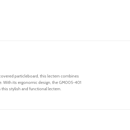
vered particleboard, this lectern combines
like. With its ergonomic design, the GM005-401
his stylish and functional lectern.