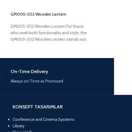
GM005-202 Wooden Lectern
GM005-301 Woo
GM005-202 Wooden Lectern For those
GM005-301 Woo
who seek both functionality and style, the
301 Wooden Lecte
GM005-202 Wooden Lectern stands out.
for a reliable and
Constructed from premium
platform. Built wi
On-Time Delivery
Always on Time as Promised
KONSEPT TASARIMLAR
Conference and Cinema Systems
Library