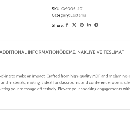
SKU:
GM005-401
Category:
Lecterns
Share:
ADDITIONAL INFORMATION
ÖDEME, NAKLIYE VE TESLIMAT
king to make an impact. Crafted from high-quality MDF and melamine-co
otes and materials, making it ideal for classrooms and conference rooms a
vering your message effectively. Elevate your speaking engagements with t