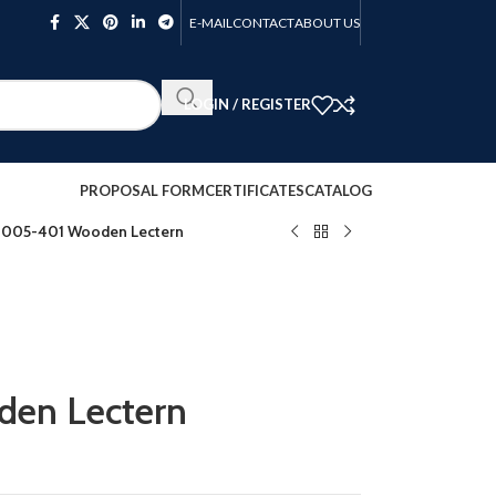
E-MAIL
CONTACT
ABOUT US
LOGIN / REGISTER
PROPOSAL FORM
CERTIFICATES
CATALOG
005-401 Wooden Lectern
en Lectern