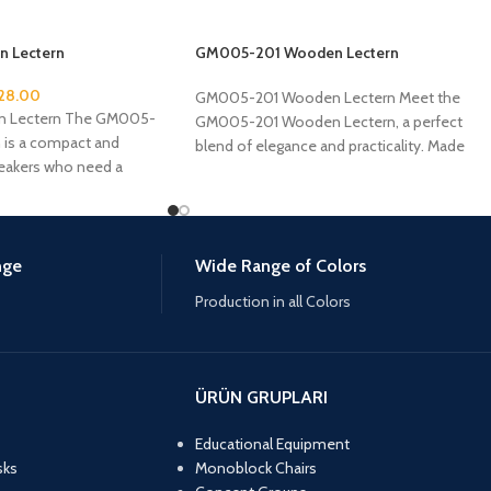
 Lectern
GM005-201 Wooden Lectern
28.00
GM005-201 Wooden Lectern Meet the
 Lectern The GM005-
GM005-201 Wooden Lectern, a perfect
 is a compact and
blend of elegance and practicality. Made
peakers who need a
from high-quality MDF and
nge
Wide Range of Colors
Production in all Colors
ÜRÜN GRUPLARI
Educational Equipment
sks
Monoblock Chairs