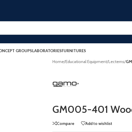
ONCEPT GROUPS
LABORATORIES
FURNITURES
Home
/
Educational Equipment
/
Lecterns
/
GM
GM005-401 Wood
Compare
Add to wishlist