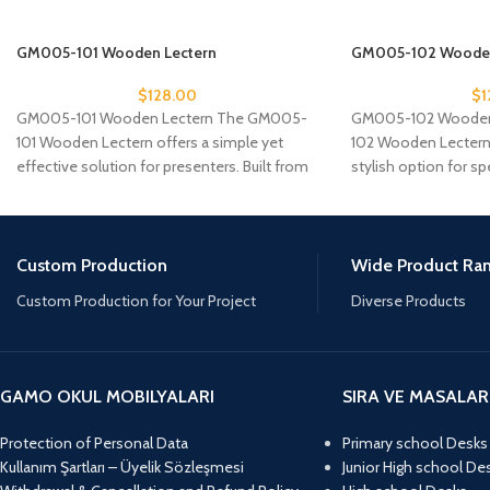
GM005-101 Wooden Lectern
GM005-102 Wooden
$
128.00
$
1
GM005-101 Wooden Lectern The GM005-
GM005-102 Wooden
101 Wooden Lectern offers a simple yet
102 Wooden Lectern
effective solution for presenters. Built from
stylish option for s
sturdy MDF and
reliable platform.
Custom Production
Wide Product Ra
Custom Production for Your Project
Diverse Products
GAMO OKUL MOBILYALARI
SIRA VE MASALAR
Protection of Personal Data
Primary school Desks
Kullanım Şartları – Üyelik Sözleşmesi
Junior High school De