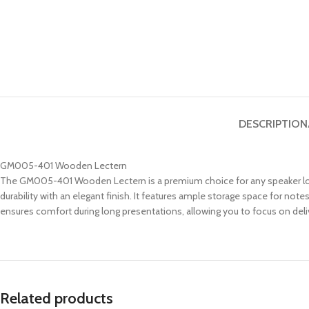
DESCRIPTION
GM005-401 Wooden Lectern
The GM005-401 Wooden Lectern is a premium choice for any speaker loo
durability with an elegant finish. It features ample storage space for n
ensures comfort during long presentations, allowing you to focus on deli
Related products