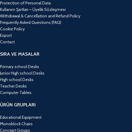
Protection of Personal Data
Kullanım Şartları – Üyelik Sözleşmesi
Withdrawal & Cancellation and Refund Policy
Frequently Asked Questions (FAQ)
Cookie Policy
Export
Contact
SIRA VE MASALAR
Primary school Desks
Junior High school Desks
High school Desks
Teacher Desks
Computer Tables
ÜRÜN GRUPLARI
Educational Equipment
Monoblock Chairs
Concept Groups