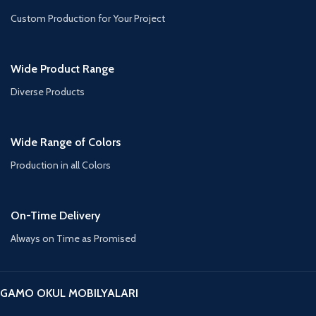
Custom Production for Your Project
Wide Product Range
Diverse Products
Wide Range of Colors
Production in all Colors
On-Time Delivery
Always on Time as Promised
GAMO OKUL MOBILYALARI