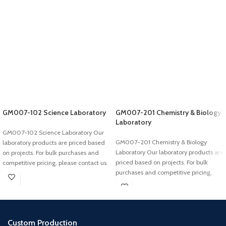
GM007-102 Science Laboratory
GM007-201 Chemistry & Biology
Laboratory
GM007-102 Science Laboratory Our
GM007-201 Chemistry & Biology
laboratory products are priced based
Laboratory Our laboratory products are
on projects. For bulk purchases and
priced based on projects. For bulk
competitive pricing, please contact us.
purchases and competitive pricing,
please
Custom Production