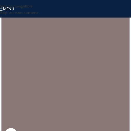
Skip to navigation
MENU
Skip to main content