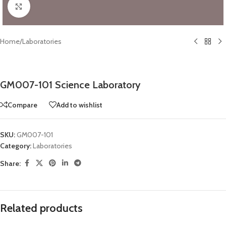
Click to enlarge
Home
/
Laboratories
GM007-101 Science Laboratory
Compare
Add to wishlist
SKU:
GM007-101
Category:
Laboratories
Share:
Related products