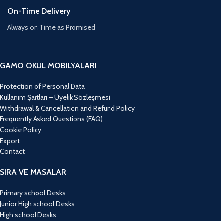
On-Time Delivery
Always on Time as Promised
GAMO OKUL MOBILYALARI
Protection of Personal Data
Kullanım Şartları – Üyelik Sözleşmesi
Withdrawal & Cancellation and Refund Policy
Frequently Asked Questions (FAQ)
Cookie Policy
Export
Contact
SIRA VE MASALAR
Primary school Desks
Junior High school Desks
High school Desks