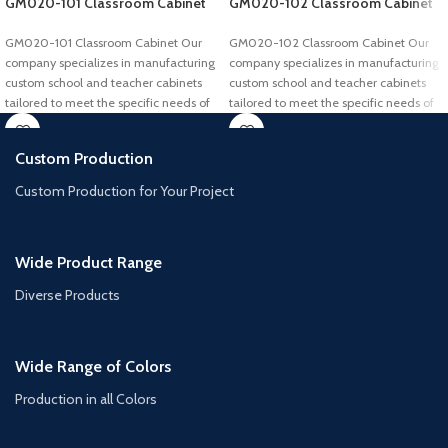
GM020-101 Classroom Cabinet
GM020-102 Classroom Cabinet
GM020-101 Classroom Cabinet Our
GM020-102 Classroom Cabinet Our
company specializes in manufacturing
company specializes in manufacturing
custom school and teacher cabinets
custom school and teacher cabinets
tailored to meet the specific needs of
tailored to meet the specific needs of
Custom Production
Custom Production for Your Project
Wide Product Range
Diverse Products
Wide Range of Colors
Production in all Colors