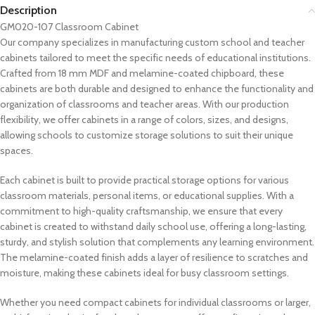
Description
GM020-107 Classroom Cabinet
Our company specializes in manufacturing custom school and teacher
cabinets tailored to meet the specific needs of educational institutions.
Crafted from 18 mm MDF and melamine-coated chipboard, these
cabinets are both durable and designed to enhance the functionality and
organization of classrooms and teacher areas. With our production
flexibility, we offer cabinets in a range of colors, sizes, and designs,
allowing schools to customize storage solutions to suit their unique
spaces.
Each cabinet is built to provide practical storage options for various
classroom materials, personal items, or educational supplies. With a
commitment to high-quality craftsmanship, we ensure that every
cabinet is created to withstand daily school use, offering a long-lasting,
sturdy, and stylish solution that complements any learning environment.
The melamine-coated finish adds a layer of resilience to scratches and
moisture, making these cabinets ideal for busy classroom settings.
Whether you need compact cabinets for individual classrooms or larger,