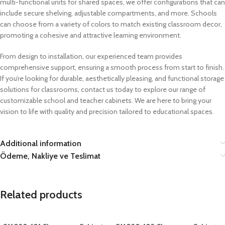
multi-functional units for shared spaces, we offer configurations that can
include secure shelving, adjustable compartments, and more. Schools
can choose from a variety of colors to match existing classroom decor,
promoting a cohesive and attractive learning environment.
From design to installation, our experienced team provides
comprehensive support, ensuring a smooth process from start to finish.
If you’re looking for durable, aesthetically pleasing, and functional storage
solutions for classrooms, contact us today to explore our range of
customizable school and teacher cabinets. We are here to bring your
vision to life with quality and precision tailored to educational spaces.
Additional information
Ödeme, Nakliye ve Teslimat
Related products