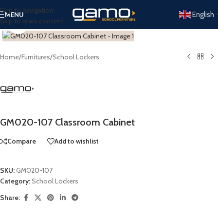
Skip to navigation
English
MENU
Skip to main content
Click to enlarge
Home
/
Furnitures
/
School Lockers
GM020-107 Classroom Cabinet
Compare
Add to wishlist
SKU:
GM020-107
Category:
School Lockers
Share: