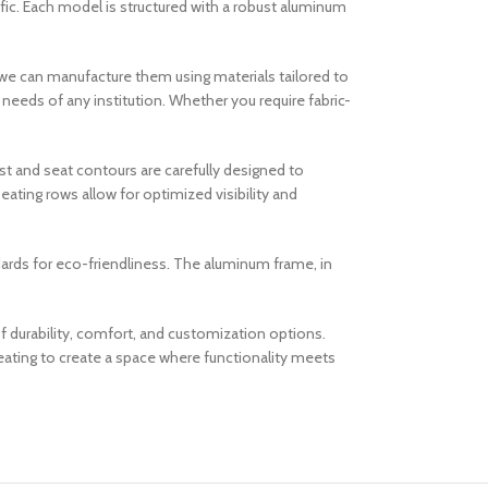
affic. Each model is structured with a robust aluminum
t we can manufacture them using materials tailored to
al needs of any institution. Whether you require fabric-
t and seat contours are carefully designed to
eating rows allow for optimized visibility and
ndards for eco-friendliness. The aluminum frame, in
f durability, comfort, and customization options.
eating to create a space where functionality meets