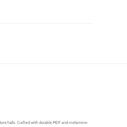
ture halls. Crafted with durable MDF and melamine-