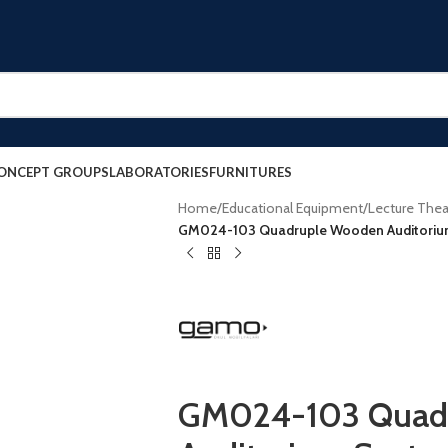
ONCEPT GROUPS
LABORATORIES
FURNITURES
Home
/
Educational Equipment
/
Lecture Thea
GM024-103 Quadruple Wooden Auditoriu
GM024-103 Quad