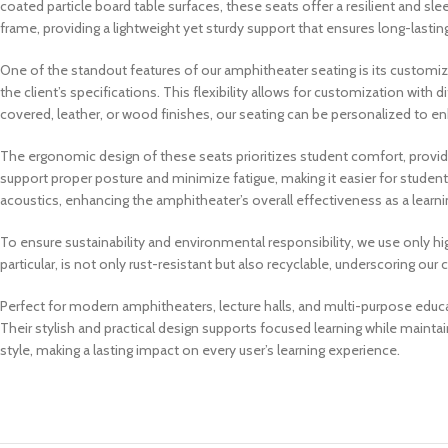
coated particle board table surfaces, these seats offer a resilient and sle
frame, providing a lightweight yet sturdy support that ensures long-lasting
One of the standout features of our amphitheater seating is its customiz
the client’s specifications. This flexibility allows for customization with 
covered, leather, or wood finishes, our seating can be personalized to en
The ergonomic design of these seats prioritizes student comfort, provid
support proper posture and minimize fatigue, making it easier for students 
acoustics, enhancing the amphitheater’s overall effectiveness as a learni
To ensure sustainability and environmental responsibility, we use only hi
particular, is not only rust-resistant but also recyclable, underscoring o
Perfect for modern amphitheaters, lecture halls, and multi-purpose educ
Their stylish and practical design supports focused learning while maint
style, making a lasting impact on every user’s learning experience.