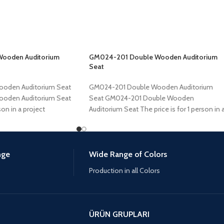
Wooden Auditorium
GM024-201 Double Wooden Auditorium
Seat
ooden Auditorium Seat
GM024-201 Double Wooden Auditorium
ooden Auditorium Seat
Seat GM024-201 Double Wooden
son in a project
Auditorium Seat The price is for 1 person in 
project of
nge
Wide Range of Colors
Production in all Colors
ÜRÜN GRUPLARI