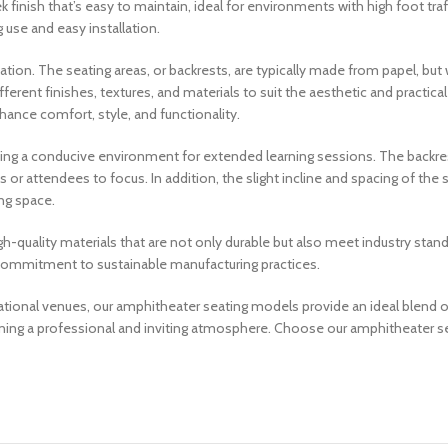
ek finish that’s easy to maintain, ideal for environments with high foot tr
 use and easy installation.
ation. The seating areas, or backrests, are typically made from papel, bu
different finishes, textures, and materials to suit the aesthetic and practic
hance comfort, style, and functionality.
ing a conducive environment for extended learning sessions. The backres
or attendees to focus. In addition, the slight incline and spacing of the s
ng space.
gh-quality materials that are not only durable but also meet industry sta
ur commitment to sustainable manufacturing practices.
ational venues, our amphitheater seating models provide an ideal blend o
aining a professional and inviting atmosphere. Choose our amphitheater s