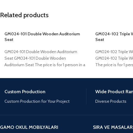
Related products
GM024-101 Double Wooden Auditorium
GM024-102 Triple 
Seat
Seat
GM024-101 Double Wooden Auditorium
GM024-102 Triple W
Seat GM024-101 Double Wooden
GM024-102 Triple W
Auditorium Seat The price is for 1 person in a
The price is for 1 per
project of
Custom Production
Wide Product Ra
Custom Production for Your Project
Diverse Products
GAMO OKUL MOBILYALARI
SIRA VE MASALAR