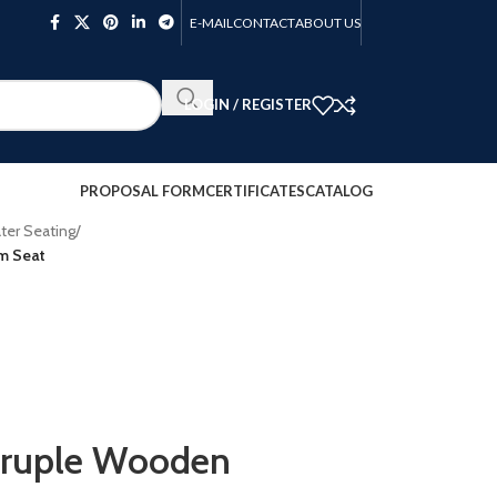
E-MAIL
CONTACT
ABOUT US
LOGIN / REGISTER
PROPOSAL FORM
CERTIFICATES
CATALOG
ter Seating
/
m Seat
ruple Wooden