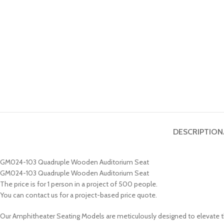
DESCRIPTION
GM024-103 Quadruple Wooden Auditorium Seat
GM024-103 Quadruple Wooden Auditorium Seat
The price is for 1 person in a project of 500 people.
You can contact us for a project-based price quote.
Our Amphitheater Seating Models are meticulously designed to elevate t