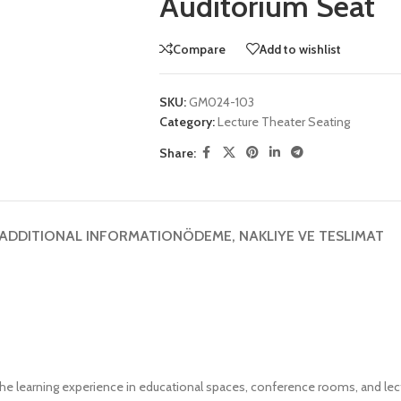
Auditorium Seat
Compare
Add to wishlist
SKU:
GM024-103
Category:
Lecture Theater Seating
Share:
ADDITIONAL INFORMATION
ÖDEME, NAKLIYE VE TESLIMAT
he learning experience in educational spaces, conference rooms, and lec