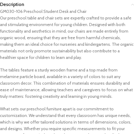
Description
GM030-106 Preschool Student Desk and Chair
Our preschool table and chair sets are expertly crafted to provide a safe
and stimulating environment for young children. Designed with both
functionality and aesthetics in mind, our chairs are made entirely from
organic wood, ensuring that they are free from harmful chemicals,
making them an ideal choice for nurseries and kindergartens. The organic
materials not only promote sustainability but also contribute to a
healthier space for children to learn and play.
The tables feature a sturdy wooden frame and a top made from
melamine particle board, available in a variety of colors to suit any
classroom decor. This combination of materials ensures durability and
ease of maintenance, allowing teachers and caregivers to focus on what
truly matters: fostering creativity and learning in young minds.
What sets our preschool furniture apart is our commitment to
customization. We understand that every classroom has unique needs,
which is why we offer tailored solutions in terms of dimensions, colors,
and designs. Whether you require specific measurements to fit your