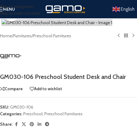
Skip to navigation
English
MENU
Skip to main content
Click to enlarge
Home
/
Furnitures
/
Preschool Furnitures
GM030-106 Preschool Student Desk and Chair
Compare
Add to wishlist
SKU:
GM030-106
Categories:
Preschool
,
Preschool Furnitures
Share: