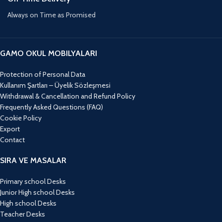
Always on Time as Promised
GAMO OKUL MOBILYALARI
Protection of Personal Data
Kullanım Şartları – Üyelik Sözleşmesi
Withdrawal & Cancellation and Refund Policy
Frequently Asked Questions (FAQ)
Cookie Policy
Export
Contact
SIRA VE MASALAR
Primary school Desks
Junior High school Desks
High school Desks
Teacher Desks