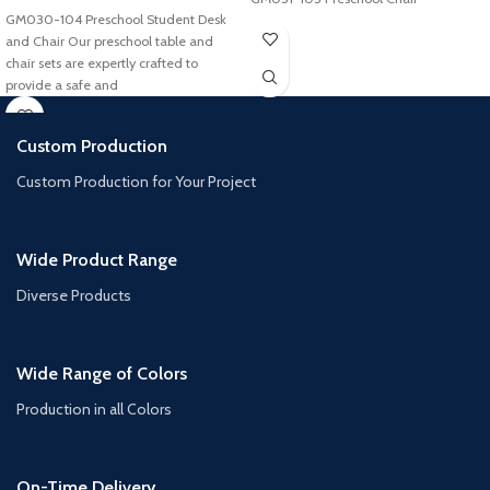
GM030-104 Preschool Student Desk
and Chair Our preschool table and
chair sets are expertly crafted to
provide a safe and
Custom Production
Custom Production for Your Project
Wide Product Range
Diverse Products
Wide Range of Colors
Production in all Colors
On-Time Delivery