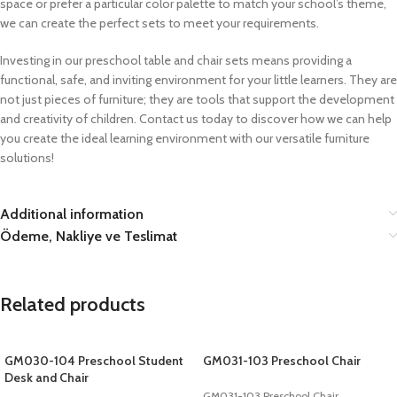
space or prefer a particular color palette to match your school’s theme,
we can create the perfect sets to meet your requirements.
Investing in our preschool table and chair sets means providing a
functional, safe, and inviting environment for your little learners. They are
not just pieces of furniture; they are tools that support the development
and creativity of children. Contact us today to discover how we can help
you create the ideal learning environment with our versatile furniture
solutions!
Additional information
Ödeme, Nakliye ve Teslimat
Related products
GM030-104 Preschool Student
GM031-103 Preschool Chair
Desk and Chair
GM031-103 Preschool Chair