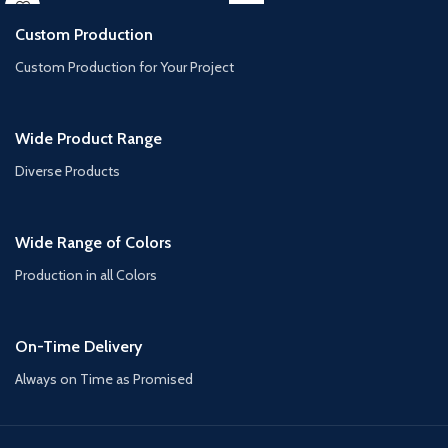
Custom Production
Custom Production for Your Project
Wide Product Range
Diverse Products
Wide Range of Colors
Production in all Colors
On-Time Delivery
Always on Time as Promised