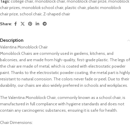
Tags:
college chair
,
monoblock chair
,
monoblock chair prize
,
monoblock
chair prizes
,
monoblok school chair
,
plastic chair
,
plastic monoblock
chair prize
,
school chair
,
Z-shaped chair
Share:
Description
Valentina Monoblock Chair
Monoblock Chairs are commonly used in gardens, kitchens, and
balconies, and are made from high-quality, first-grade plastic. The legs of
the chair are made of metal, which is coated with electrostatic powder
paint. Thanks to the electrostatic powder coating, the metal part is highly
resistant to natural corrosion. The colors never fade or peel. Due to their
durability, our chairs are also widely preferred in schools and workplaces.
The Valentina Monoblock Chair, commonly known as a school chair, is
manufactured in full compliance with hygiene standards and does not
contain any carcinogenic substances, ensuring it is safe for health.
Chair Dimensions: