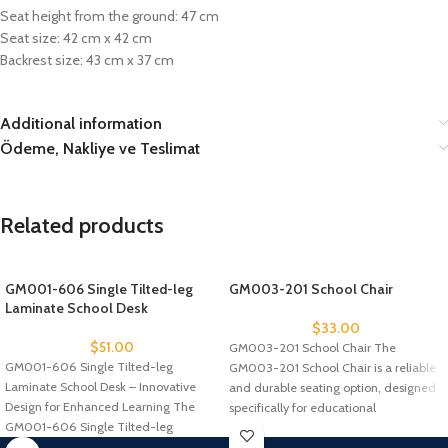
Seat height from the ground: 47 cm
Seat size: 42 cm x 42 cm
Backrest size: 43 cm x 37 cm
Additional information
Ödeme, Nakliye ve Teslimat
Related products
GM001-606 Single Tilted-leg
GM003-201 School Chair
Laminate School Desk
$
33.00
$
51.00
GM003-201 School Chair The
GM001-606 Single Tilted-leg
GM003-201 School Chair is a reliable
Laminate School Desk – Innovative
and durable seating option, designed
Design for Enhanced Learning The
specifically for educational
GM001-606 Single Tilted-leg
environments. With
Laminate School Desk is