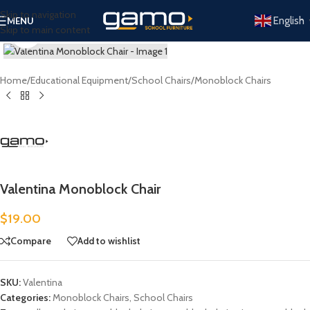
Skip to navigation
English
MENU
Skip to main content
Click to enlarge
Home
/
Educational Equipment
/
School Chairs
/
Monoblock Chairs
Valentina Monoblock Chair
$
19.00
Compare
Add to wishlist
SKU:
Valentina
Categories:
Monoblock Chairs
,
School Chairs