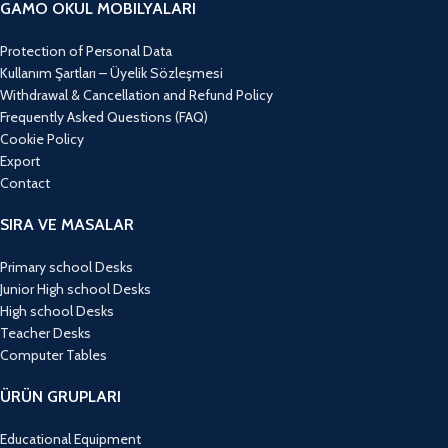
GAMO OKUL MOBILYALARI
Protection of Personal Data
Kullanım Şartları – Üyelik Sözleşmesi
Withdrawal & Cancellation and Refund Policy
Frequently Asked Questions (FAQ)
Cookie Policy
Export
Contact
SIRA VE MASALAR
Primary school Desks
Junior High school Desks
High school Desks
Teacher Desks
Computer Tables
ÜRÜN GRUPLARI
Educational Equipment