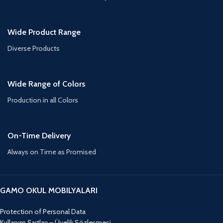
Wide Product Range
Diverse Products
Wide Range of Colors
Production in all Colors
On-Time Delivery
Always on Time as Promised
GAMO OKUL MOBILYALARI
Protection of Personal Data
Kullanım Şartları – Üyelik Sözleşmesi