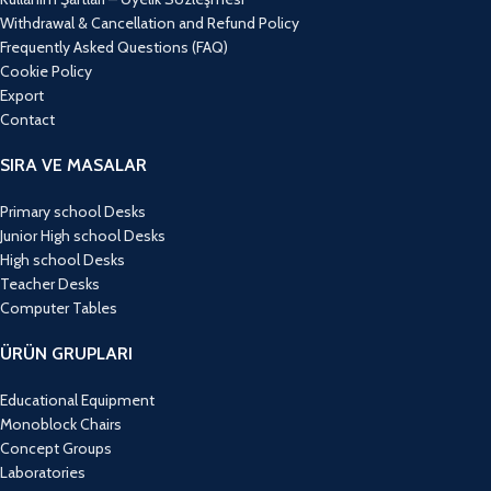
Withdrawal & Cancellation and Refund Policy
Frequently Asked Questions (FAQ)
Cookie Policy
Export
Contact
SIRA VE MASALAR
Primary school Desks
Junior High school Desks
High school Desks
Teacher Desks
Computer Tables
ÜRÜN GRUPLARI
Educational Equipment
Monoblock Chairs
Concept Groups
Laboratories