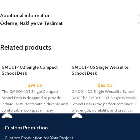
Additional information
Ödeme, Nakliye ve Teslimat
Related products
GM001-102 Single Compact
GM001-105 Single Werzalite
School Desk
School Desk
$
94.00
$
65.00
The GM001-102 Single Compact
GM001-105 Single Werzalite School
School Desk is designed to provide
Desk The GM001-105 Single Werzalite
individual students with a durable and
School Desk is the perfect combination
comfortable workspace in any
of strength, durability, and practical
Custom Production
Custom Production for Your Project