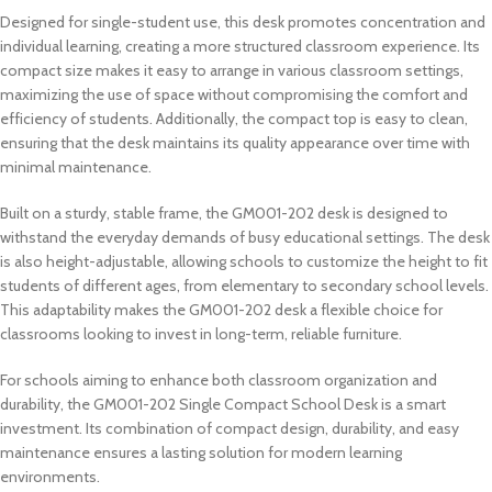
Designed for single-student use, this desk promotes concentration and
individual learning, creating a more structured classroom experience. Its
compact size makes it easy to arrange in various classroom settings,
maximizing the use of space without compromising the comfort and
efficiency of students. Additionally, the compact top is easy to clean,
ensuring that the desk maintains its quality appearance over time with
minimal maintenance.
Built on a sturdy, stable frame, the GM001-202 desk is designed to
withstand the everyday demands of busy educational settings. The desk
is also height-adjustable, allowing schools to customize the height to fit
students of different ages, from elementary to secondary school levels.
This adaptability makes the GM001-202 desk a flexible choice for
classrooms looking to invest in long-term, reliable furniture.
For schools aiming to enhance both classroom organization and
durability, the GM001-202 Single Compact School Desk is a smart
investment. Its combination of compact design, durability, and easy
maintenance ensures a lasting solution for modern learning
environments.