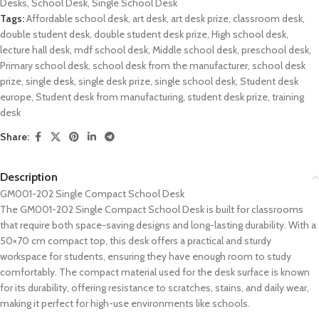
Desks
,
School Desk
,
Single School Desk
Tags:
Affordable school desk
,
art desk
,
art desk prize
,
classroom desk
,
double student desk
,
double student desk prize
,
High school desk
,
lecture hall desk
,
mdf school desk
,
Middle school desk
,
preschool desk
,
Primary school desk
,
school desk from the manufacturer
,
school desk
prize
,
single desk
,
single desk prize
,
single school desk
,
Student desk
europe
,
Student desk from manufacturing
,
student desk prize
,
training
desk
Share:
Description
GM001-202 Single Compact School Desk
The GM001-202 Single Compact School Desk is built for classrooms
that require both space-saving designs and long-lasting durability. With a
50×70 cm compact top, this desk offers a practical and sturdy
workspace for students, ensuring they have enough room to study
comfortably. The compact material used for the desk surface is known
for its durability, offering resistance to scratches, stains, and daily wear,
making it perfect for high-use environments like schools.