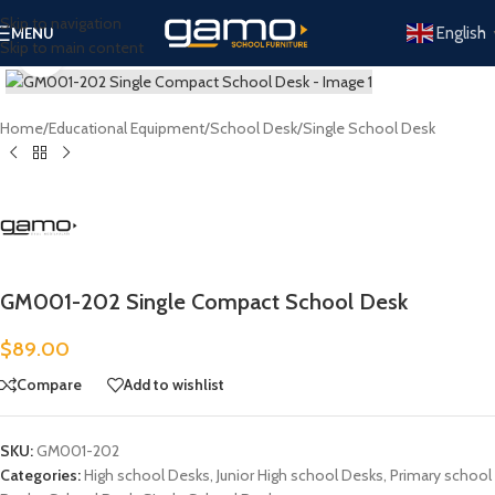
Skip to navigation
English
MENU
Skip to main content
Click to enlarge
Home
/
Educational Equipment
/
School Desk
/
Single School Desk
GM001-202 Single Compact School Desk
$
89.00
Compare
Add to wishlist
SKU:
GM001-202
Categories:
High school Desks
,
Junior High school Desks
,
Primary school