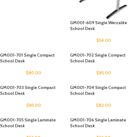
GM001-609 Single Werzalite
School Desk
$
54.00
GM001-701 Single Compact
GM001-702 Single Compact
School Desk
School Desk
$
80.00
$
85.00
GM001-703 Single Compact
GM001-704 Single Compact
School Desk
School Desk
$
85.00
$
82.00
GM001-705 Single Laminate
GM001-706 Single Laminate
School Desk
School Desk