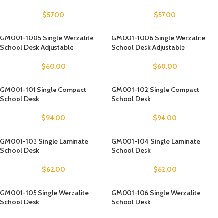
$
57.00
$
57.00
GM001-1005 Single Werzalite
GM001-1006 Single Werzalite
School Desk Adjustable
School Desk Adjustable
$
60.00
$
60.00
GM001-101 Single Compact
GM001-102 Single Compact
School Desk
School Desk
$
94.00
$
94.00
GM001-103 Single Laminate
GM001-104 Single Laminate
School Desk
School Desk
$
62.00
$
62.00
GM001-105 Single Werzalite
GM001-106 Single Werzalite
School Desk
School Desk