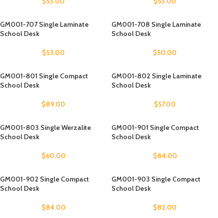
$
53.00
$
53.00
GM001-707 Single Laminate
GM001-708 Single Laminate
School Desk
School Desk
$
53.00
$
50.00
GM001-801 Single Compact
GM001-802 Single Laminate
School Desk
School Desk
$
89.00
$
57.00
GM001-803 Single Werzalite
GM001-901 Single Compact
School Desk
School Desk
$
60.00
$
84.00
GM001-902 Single Compact
GM001-903 Single Compact
School Desk
School Desk
$
84.00
$
82.00