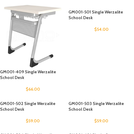
GM001-501 Single Werzalite
School Desk
$
54.00
GM001-409 Single Werzalite
School Desk
$
66.00
GM001-502 Single Werzalite
GM001-503 Single Werzalite
School Desk
School Desk
$
59.00
$
59.00