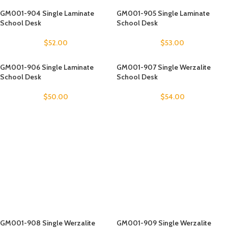
GM001-904 Single Laminate
GM001-905 Single Laminate
School Desk
School Desk
$
52.00
$
53.00
GM001-906 Single Laminate
GM001-907 Single Werzalite
School Desk
School Desk
$
50.00
$
54.00
GM001-908 Single Werzalite
GM001-909 Single Werzalite