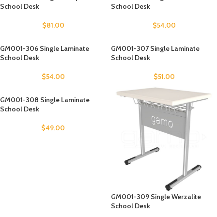
School Desk
School Desk
$
81.00
$
54.00
GM001-306 Single Laminate
GM001-307 Single Laminate
School Desk
School Desk
$
54.00
$
51.00
GM001-308 Single Laminate
School Desk
$
49.00
GM001-309 Single Werzalite
School Desk