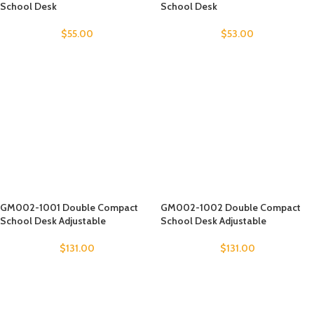
School Desk
School Desk
$
55.00
$
53.00
GM002-1001 Double Compact
GM002-1002 Double Compact
School Desk Adjustable
School Desk Adjustable
$
131.00
$
131.00