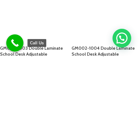
Call Us
GM002-1003 Double Laminate
GM002-1004 Double Laminate
School Desk Adjustable
School Desk Adjustable
$
77.00
$
77.00