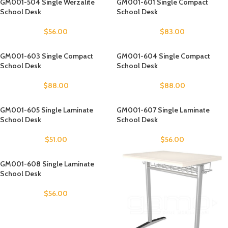
GM001-504 Single Werzalite
GM001-601 Single Compact
School Desk
School Desk
$
56.00
$
83.00
GM001-603 Single Compact
GM001-604 Single Compact
School Desk
School Desk
$
88.00
$
88.00
GM001-605 Single Laminate
GM001-607 Single Laminate
School Desk
School Desk
$
51.00
$
56.00
GM001-608 Single Laminate
School Desk
$
56.00