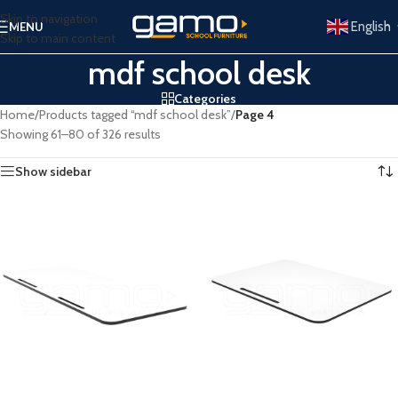
Skip to navigation
English
MENU
Skip to main content
mdf school desk
Categories
Home
/
Products tagged “mdf school desk”
/
Page 4
Showing 61–80 of 326 results
Show sidebar