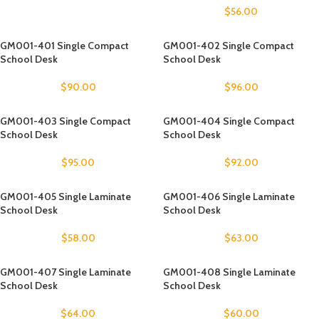
$
56.00
GM001-401 Single Compact
GM001-402 Single Compact
School Desk
School Desk
$
90.00
$
96.00
GM001-403 Single Compact
GM001-404 Single Compact
School Desk
School Desk
$
95.00
$
92.00
GM001-405 Single Laminate
GM001-406 Single Laminate
School Desk
School Desk
$
58.00
$
63.00
GM001-407 Single Laminate
GM001-408 Single Laminate
School Desk
School Desk
$
64.00
$
60.00