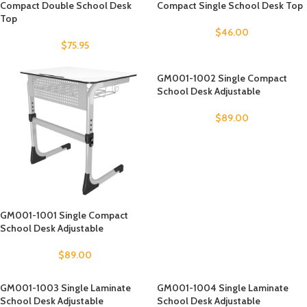
Compact Double School Desk
Compact Single School Desk Top
Top
$
46.00
$
75.95
GM001-1002 Single Compact
School Desk Adjustable
$
89.00
GM001-1001 Single Compact
School Desk Adjustable
$
89.00
GM001-1003 Single Laminate
GM001-1004 Single Laminate
School Desk Adjustable
School Desk Adjustable