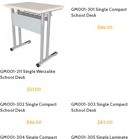
GM001-301 Single Compact
School Desk
$
86.00
GM001-211 Single Werzalite
School Desk
$
57.00
GM001-302 Single Compact
GM001-303 Single Compact
School Desk
School Desk
$
86.00
$
83.00
GM001-304 Single Compact
GM001-305 Single Laminate