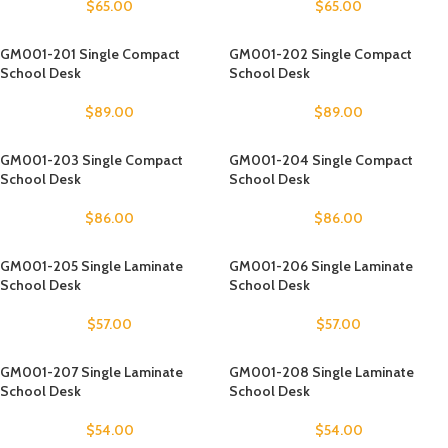
$
65.00
$
65.00
GM001-201 Single Compact
GM001-202 Single Compact
School Desk
School Desk
$
89.00
$
89.00
GM001-203 Single Compact
GM001-204 Single Compact
School Desk
School Desk
$
86.00
$
86.00
GM001-205 Single Laminate
GM001-206 Single Laminate
School Desk
School Desk
$
57.00
$
57.00
GM001-207 Single Laminate
GM001-208 Single Laminate
School Desk
School Desk
$
54.00
$
54.00