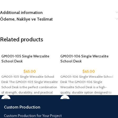
Additional information
Ödeme, Nakliye ve Teslimat
Related products
GM001-105 Single Werzalite
GM001-106 Single Werzalite
School Desk
School Desk
$
65.00
$
65.00
GM001-105 Single Werzalite School
GM001-106 Single Werzalite School
Desk The GM001-105 Single Werzalite
Desk The GM001-106 Single
School Desk is the perfect combination
Werzalite School Desk is a high-
of strength, durability, and practical
quality, durable option designed to
withstand the
Custom Production
Custom Production for Your Project