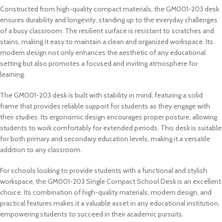
Constructed from high-quality compact materials, the GM001-203 desk
ensures durability and longevity, standing up to the everyday challenges
of a busy classroom. The resilient surface is resistant to scratches and
stains, making it easy to maintain a clean and organized workspace. Its
modern design not only enhances the aesthetic of any educational
setting but also promotes a focused and inviting atmosphere for
learning.
The GM001-203 desk is built with stability in mind, featuring a solid
frame that provides reliable support for students as they engage with
their studies. Its ergonomic design encourages proper posture, allowing
students to work comfortably for extended periods. This desk is suitable
for both primary and secondary education levels, making it a versatile
addition to any classroom.
For schools looking to provide students with a functional and stylish
workspace, the GM001-203 Single Compact School Desk is an excellent
choice. Its combination of high-quality materials, modern design, and
practical features makes it a valuable asset in any educational institution,
empowering students to succeed in their academic pursuits.