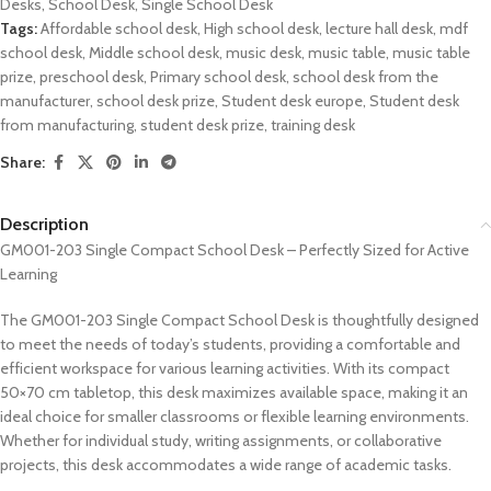
Desks
,
School Desk
,
Single School Desk
Tags:
Affordable school desk
,
High school desk
,
lecture hall desk
,
mdf
school desk
,
Middle school desk
,
music desk
,
music table
,
music table
prize
,
preschool desk
,
Primary school desk
,
school desk from the
manufacturer
,
school desk prize
,
Student desk europe
,
Student desk
from manufacturing
,
student desk prize
,
training desk
Share:
Description
GM001-203 Single Compact School Desk – Perfectly Sized for Active
Learning
The GM001-203 Single Compact School Desk is thoughtfully designed
to meet the needs of today’s students, providing a comfortable and
efficient workspace for various learning activities. With its compact
50×70 cm tabletop, this desk maximizes available space, making it an
ideal choice for smaller classrooms or flexible learning environments.
Whether for individual study, writing assignments, or collaborative
projects, this desk accommodates a wide range of academic tasks.