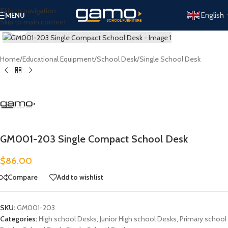
Skip to navigation
English
MENU
Skip to main content
Click to enlarge
Home
/
Educational Equipment
/
School Desk
/
Single School Desk
GM001-203 Single Compact School Desk
$
86.00
Compare
Add to wishlist
SKU:
GM001-203
Categories:
High school Desks
,
Junior High school Desks
,
Primary school