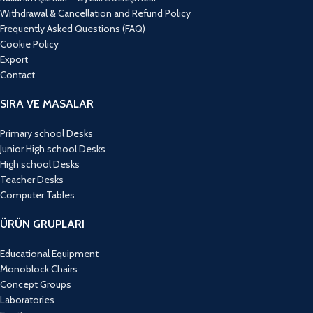
Withdrawal & Cancellation and Refund Policy
Frequently Asked Questions (FAQ)
Cookie Policy
Export
Contact
SIRA VE MASALAR
Primary school Desks
Junior High school Desks
High school Desks
Teacher Desks
Computer Tables
ÜRÜN GRUPLARI
Educational Equipment
Monoblock Chairs
Concept Groups
Laboratories