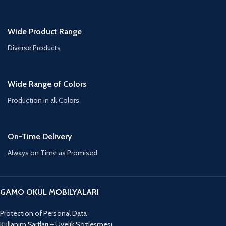
Wide Product Range
Diverse Products
Wide Range of Colors
Production in all Colors
On-Time Delivery
Always on Time as Promised
GAMO OKUL MOBILYALARI
Protection of Personal Data
Kullanım Şartları – Üyelik Sözleşmesi