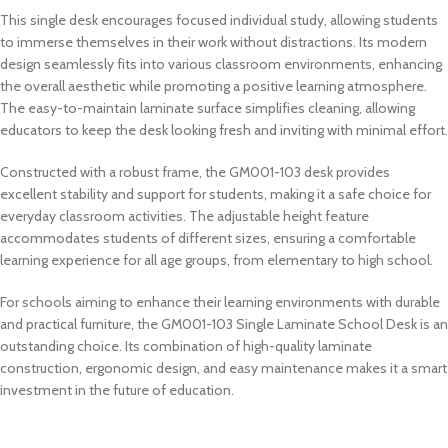
This single desk encourages focused individual study, allowing students
to immerse themselves in their work without distractions. Its modern
design seamlessly fits into various classroom environments, enhancing
the overall aesthetic while promoting a positive learning atmosphere.
The easy-to-maintain laminate surface simplifies cleaning, allowing
educators to keep the desk looking fresh and inviting with minimal effort.
Constructed with a robust frame, the GM001-103 desk provides
excellent stability and support for students, making it a safe choice for
everyday classroom activities. The adjustable height feature
accommodates students of different sizes, ensuring a comfortable
learning experience for all age groups, from elementary to high school.
For schools aiming to enhance their learning environments with durable
and practical furniture, the GM001-103 Single Laminate School Desk is an
outstanding choice. Its combination of high-quality laminate
construction, ergonomic design, and easy maintenance makes it a smart
investment in the future of education.