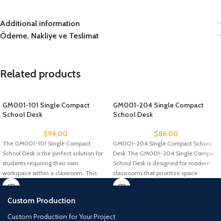
Additional information
Ödeme, Nakliye ve Teslimat
Related products
GM001-101 Single Compact
GM001-204 Single Compact
School Desk
School Desk
$
94.00
$
86.00
The GM001-101 Single Compact
GM001-204 Single Compact School
School Desk is the perfect solution for
Desk The GM001-204 Single Compact
students requiring their own
School Desk is designed for modern
workspace within a classroom. This
classrooms that prioritize space
efficiency
Custom Production
Custom Production for Your Project