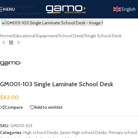
Skip to navigation
English
MENU
Skip to main content
Click to enlarge
Home
/
Educational Equipment
/
School Desk
/
Single School Desk
GM001-103 Single Laminate School Desk
$
62.00
Compare
Add to wishlist
SKU:
GM001-103
Categories:
High school Desks
,
Junior High school Desks
,
Primary school