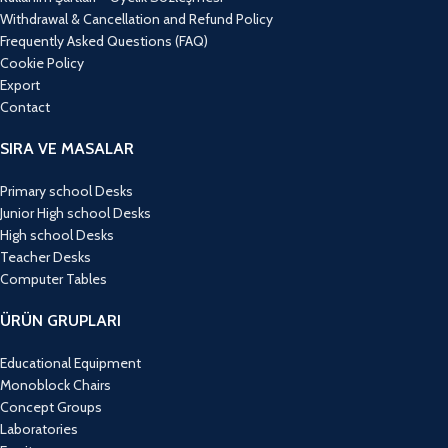
Withdrawal & Cancellation and Refund Policy
Frequently Asked Questions (FAQ)
Cookie Policy
Export
Contact
SIRA VE MASALAR
Primary school Desks
Junior High school Desks
High school Desks
Teacher Desks
Computer Tables
ÜRÜN GRUPLARI
Educational Equipment
Monoblock Chairs
Concept Groups
Laboratories