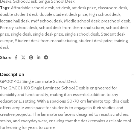
Desks
,
School Desk
,
Single School Desk
Tags:
Affordable school desk
,
art desk
,
art desk prize
,
classroom desk
,
double student desk
,
double student desk prize
,
High school desk
,
lecture hall desk
,
mdf school desk
,
Middle school desk
,
preschool desk
,
Primary school desk
,
school desk from the manufacturer
,
school desk
prize
,
single desk
,
single desk prize
,
single school desk
,
Student desk
europe
,
Student desk from manufacturing
,
student desk prize
,
training
desk
Share:
Description
GM001-103 Single Laminate School Desk
The GM001-103 Single Laminate School Desk is engineered for
durability and functionality, making it an essential addition to any
educational setting. With a spacious 50×70 cm laminate top, this desk
offers ample workspace for students to engage in their studies and
creative projects. The laminate surface is designed to resist scratches,
stains, and everyday wear, ensuring that the desk remains a reliable tool
for learning for years to come.