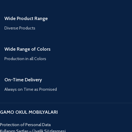
Wide Product Range
Diverse Products
Wide Range of Colors
Production in all Colors
On-Time Delivery
Always on Time as Promised
GAMO OKUL MOBILYALARI
Protection of Personal Data
Kullanım Şartları – Üyelik Sözleşmesi