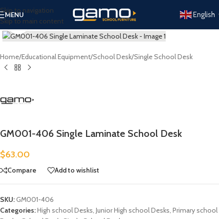
Skip to navigation
English
MENU
Skip to main content
Click to enlarge
Home
/
Educational Equipment
/
School Desk
/
Single School Desk
GM001-406 Single Laminate School Desk
$
63.00
Compare
Add to wishlist
SKU:
GM001-406
Categories:
High school Desks
,
Junior High school Desks
,
Primary school