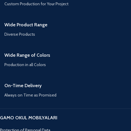
Custom Production for Your Project
Wide Product Range
Diverse Products
Wide Range of Colors
Production in all Colors
On-Time Delivery
Always on Time as Promised
GAMO OKUL MOBILYALARI
Protection of Personal Data