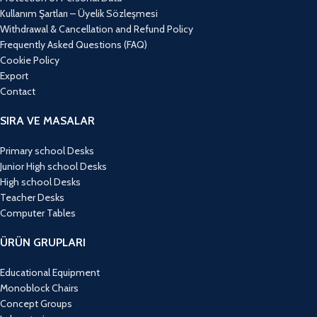
Kullanım Şartları – Üyelik Sözleşmesi
Withdrawal & Cancellation and Refund Policy
Frequently Asked Questions (FAQ)
Cookie Policy
Export
Contact
SIRA VE MASALAR
Primary school Desks
Junior High school Desks
High school Desks
Teacher Desks
Computer Tables
ÜRÜN GRUPLARI
Educational Equipment
Monoblock Chairs
Concept Groups