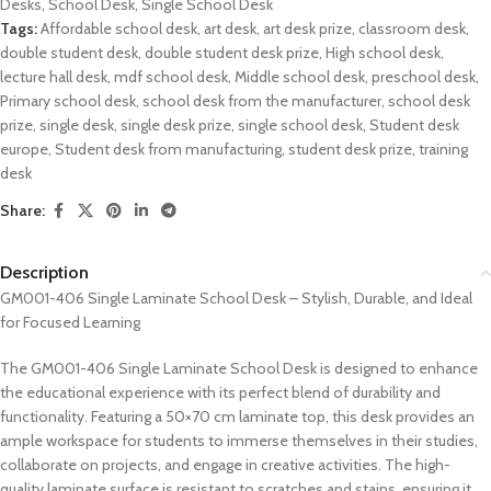
Desks
,
School Desk
,
Single School Desk
Tags:
Affordable school desk
,
art desk
,
art desk prize
,
classroom desk
,
double student desk
,
double student desk prize
,
High school desk
,
lecture hall desk
,
mdf school desk
,
Middle school desk
,
preschool desk
,
Primary school desk
,
school desk from the manufacturer
,
school desk
prize
,
single desk
,
single desk prize
,
single school desk
,
Student desk
europe
,
Student desk from manufacturing
,
student desk prize
,
training
desk
Share:
Description
GM001-406 Single Laminate School Desk – Stylish, Durable, and Ideal
for Focused Learning
The GM001-406 Single Laminate School Desk is designed to enhance
the educational experience with its perfect blend of durability and
functionality. Featuring a 50×70 cm laminate top, this desk provides an
ample workspace for students to immerse themselves in their studies,
collaborate on projects, and engage in creative activities. The high-
quality laminate surface is resistant to scratches and stains, ensuring it