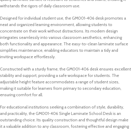
withstands the rigors of daily classroom use.
Designed for individual student use, the GM001-406 desk promotes a
neat and organized learning environment, allowing students to
concentrate on their work without distractions. Its modern design
integrates seamlessly into various classroom aesthetics, enhancing
both functionality and appearance. The easy-to-clean laminate surface
simplifies maintenance, enabling educators to maintain a tidy and
inviting workspace effortlessly.
Constructed with a sturdy frame, the GM001-406 desk ensures excellent
stability and support, providing a safe workspace for students. The
adjustable height feature accommodates a range of student sizes,
making it suitable for learners from primary to secondary education,
ensuring comfort for all.
For educational institutions seeking a combination of style, durability,
and practicality, the GM001-406 Single Laminate School Desk is an
outstanding choice. Its quality construction and thoughtful design make
it a valuable addition to any classroom, fostering effective and engaging