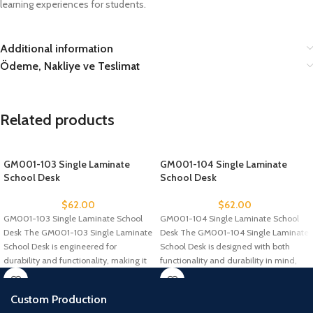
learning experiences for students.
Additional information
Ödeme, Nakliye ve Teslimat
Related products
GM001-103 Single Laminate
GM001-104 Single Laminate
School Desk
School Desk
$
62.00
$
62.00
GM001-103 Single Laminate School
GM001-104 Single Laminate School
Desk The GM001-103 Single Laminate
Desk The GM001-104 Single Laminate
School Desk is engineered for
School Desk is designed with both
durability and functionality, making it
functionality and durability in mind,
an
Custom Production