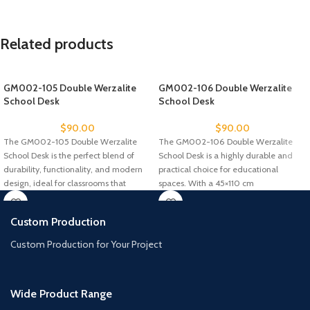
Related products
GM002-105 Double Werzalite
GM002-106 Double Werzalite
School Desk
School Desk
$
90.00
$
90.00
The GM002-105 Double Werzalite
The GM002-106 Double Werzalite
School Desk is the perfect blend of
School Desk is a highly durable and
durability, functionality, and modern
practical choice for educational
design, ideal for classrooms that
spaces. With a 45×110 cm
Custom Production
Custom Production for Your Project
Wide Product Range