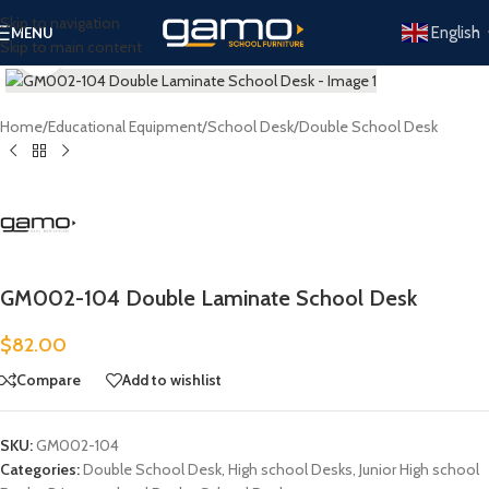
Skip to navigation
English
MENU
Skip to main content
Click to enlarge
Home
/
Educational Equipment
/
School Desk
/
Double School Desk
GM002-104 Double Laminate School Desk
$
82.00
Compare
Add to wishlist
SKU:
GM002-104
Categories:
Double School Desk
,
High school Desks
,
Junior High school