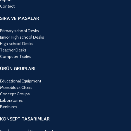
Contact
SIRA VE MASALAR
Primary school Desks
Junior High school Desks
High school Desks
Teacher Desks
Computer Tables
ÜRÜN GRUPLARI
Educational Equipment
Monoblock Chairs
Concept Groups
Laboratories
Furnitures
KONSEPT TASARIMLAR