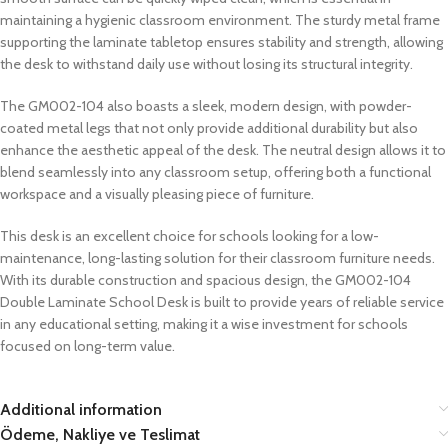
maintaining a hygienic classroom environment. The sturdy metal frame
supporting the laminate tabletop ensures stability and strength, allowing
the desk to withstand daily use without losing its structural integrity.
The GM002-104 also boasts a sleek, modern design, with powder-
coated metal legs that not only provide additional durability but also
enhance the aesthetic appeal of the desk. The neutral design allows it to
blend seamlessly into any classroom setup, offering both a functional
workspace and a visually pleasing piece of furniture.
This desk is an excellent choice for schools looking for a low-
maintenance, long-lasting solution for their classroom furniture needs.
With its durable construction and spacious design, the GM002-104
Double Laminate School Desk is built to provide years of reliable service
in any educational setting, making it a wise investment for schools
focused on long-term value.
Additional information
Ödeme, Nakliye ve Teslimat