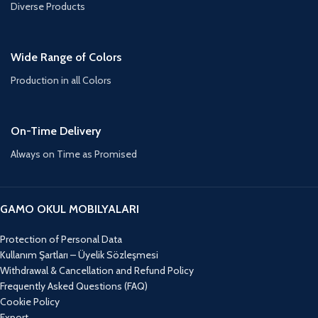
Diverse Products
Wide Range of Colors
Production in all Colors
On-Time Delivery
Always on Time as Promised
GAMO OKUL MOBILYALARI
Protection of Personal Data
Kullanım Şartları – Üyelik Sözleşmesi
Withdrawal & Cancellation and Refund Policy
Frequently Asked Questions (FAQ)
Cookie Policy
Export