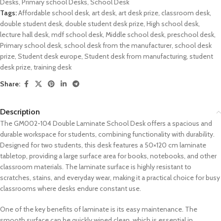
Desks
,
Primary school Desks
,
School Desk
Tags:
Affordable school desk
,
art desk
,
art desk prize
,
classroom desk
,
double student desk
,
double student desk prize
,
High school desk
,
lecture hall desk
,
mdf school desk
,
Middle school desk
,
preschool desk
,
Primary school desk
,
school desk from the manufacturer
,
school desk
prize
,
Student desk europe
,
Student desk from manufacturing
,
student
desk prize
,
training desk
Share:
Description
The GM002-104 Double Laminate School Desk offers a spacious and
durable workspace for students, combining functionality with durability.
Designed for two students, this desk features a 50×120 cm laminate
tabletop, providing a large surface area for books, notebooks, and other
classroom materials. The laminate surface is highly resistant to
scratches, stains, and everyday wear, making it a practical choice for busy
classrooms where desks endure constant use.
One of the key benefits of laminate is its easy maintenance. The
smooth surface can be quickly wiped clean, which is essential in