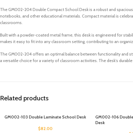
The GM002-204 Double Compact School Desk is a robust and spacious d
notebooks, and other educational materials. Compact material is celebrated
classrooms.
Built with a powder-coated metal frame, this desk is engineered for stabi
makes it easy to fit into any classroom setting, contributing to an organ
The GM002-204 offers an optimal balance between functionality and style.
a versatile choice for a variety of classroom activities. The desk’s durabl
Related products
GM002-103 Double Laminate School Desk
GM002-106 Double 
Desk
$
82.00