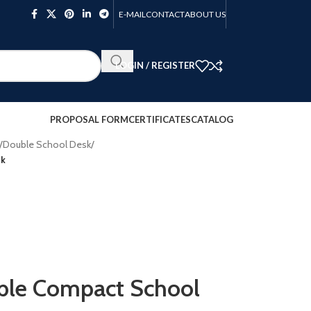
E-MAIL
CONTACT
ABOUT US
LOGIN / REGISTER
PROPOSAL FORM
CERTIFICATES
CATALOG
/
Double School Desk
/
sk
e Compact School