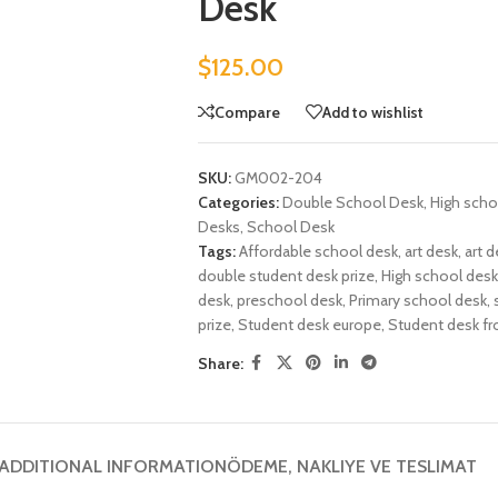
Desk
$
125.00
Compare
Add to wishlist
SKU:
GM002-204
Categories:
Double School Desk
,
High scho
Desks
,
School Desk
Tags:
Affordable school desk
,
art desk
,
art d
double student desk prize
,
High school desk
desk
,
preschool desk
,
Primary school desk
,
prize
,
Student desk europe
,
Student desk f
Share:
ADDITIONAL INFORMATION
ÖDEME, NAKLIYE VE TESLIMAT