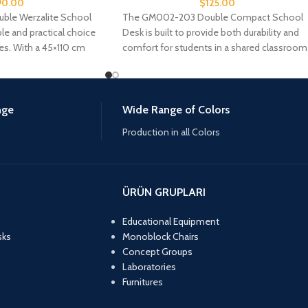
90.00
$
125.00
le Werzalite School
The GM002-203 Double Compact School
ble and practical choice
Desk is built to provide both durability and
es. With a 45×110 cm
comfort for students in a shared classroom
nge
Wide Range of Colors
Production in all Colors
ÜRÜN GRUPLARI
Educational Equipment
sks
Monoblock Chairs
Concept Groups
Laboratories
Furnitures