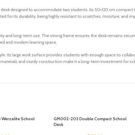
esk designed to accommodate two students. Its 50×120 cm compact tab
 for its durability, being highly resistant to scratches, moisture, and im
lity and long-term use. The strong frame ensures the desk remains secure, 
ized and modern learning space.
 Its large work surface provides students with enough space to collabora
e materials and sturdy construction make it a long-term investment for schoo
Werzalite School
GM002-203 Double Compact School
Desk