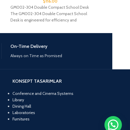
$
116.00
GM002-304 Double Compact School Desk
GM002-306 Doub
The GM002-304 Double Compact School
Introducing the
Desk is engineered for efficiency and
Laminate School 
comfort in educational spaces.
functionality and 
On-Time Delivery
Always on Time as Promised
KONSEPT TASARIMLAR
Conference and Cinema Systems
Library
Dining Hall
Laboratories
Furnitures