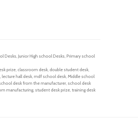
ol Desks
,
Junior High school Desks
,
Primary school
esk prize
,
classroom desk
,
double student desk
,
,
lecture hall desk
,
mdf school desk
,
Middle school
school desk from the manufacturer
,
school desk
rom manufacturing
,
student desk prize
,
training desk