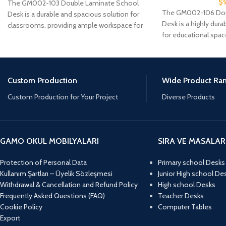
$
The GM002-103 Double Laminate School
The GM002-106 Doub
Desk is a durable and spacious solution for
Desk is a highly dura
classrooms, providing ample workspace for
for educational spac
two students.
Custom Production
Wide Product Ra
Custom Production for Your Project
Diverse Products
GAMO OKUL MOBILYALARI
SIRA VE MASALAR
Protection of Personal Data
Primary school Desks
Kullanım Şartları – Üyelik Sözleşmesi
Junior High school De
Withdrawal & Cancellation and Refund Policy
High school Desks
Frequently Asked Questions (FAQ)
Teacher Desks
Cookie Policy
Computer Tables
Export