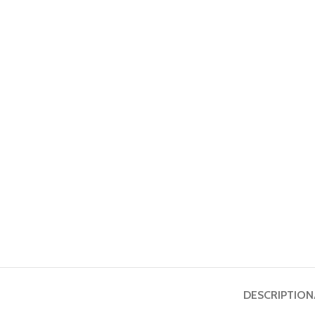
DESCRIPTION