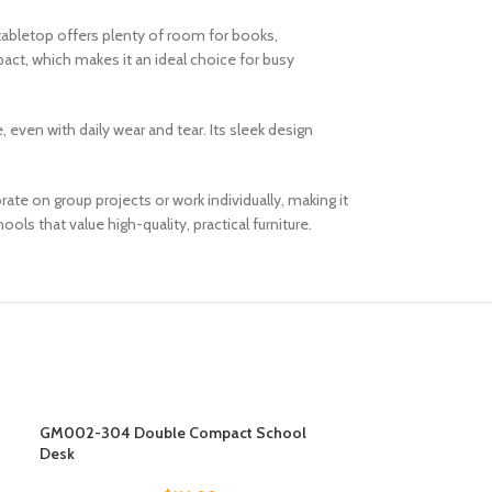
letop offers plenty of room for books,
pact, which makes it an ideal choice for busy
even with daily wear and tear. Its sleek design
te on group projects or work individually, making it
ls that value high-quality, practical furniture.
GM002-304 Double Compact School
GM002-306 Doub
Desk
Desk