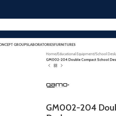
ONCEPT GROUPS
LABORATORIES
FURNITURES
Home
/
Educational Equipment
/
School Desk
GM002-204 Double Compact School De
GM002-204 Doubl