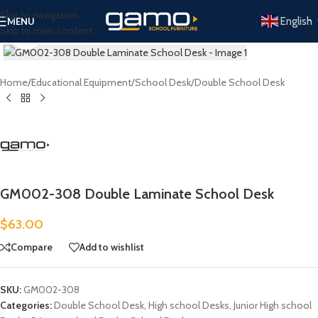
Skip to navigation
English
MENU
Skip to main content
Click to enlarge
Home
/
Educational Equipment
/
School Desk
/
Double School Desk
GM002-308 Double Laminate School Desk
$
63.00
Compare
Add to wishlist
SKU:
GM002-308
Categories:
Double School Desk
,
High school Desks
,
Junior High school