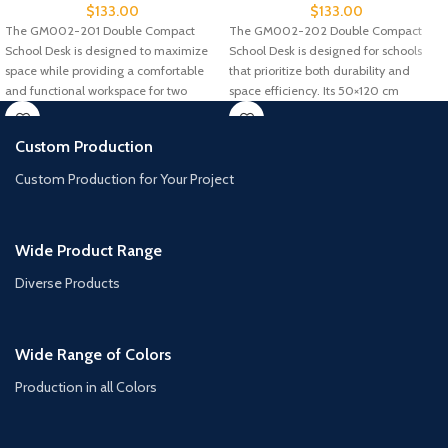
$
133.00
$
133.00
The GM002-201 Double Compact
The GM002-202 Double Compact
School Desk is designed to maximize
School Desk is designed for schools
space while providing a comfortable
that prioritize both durability and
and functional workspace for two
space efficiency. Its 50×120 cm
Custom Production
Custom Production for Your Project
Wide Product Range
Diverse Products
Wide Range of Colors
Production in all Colors