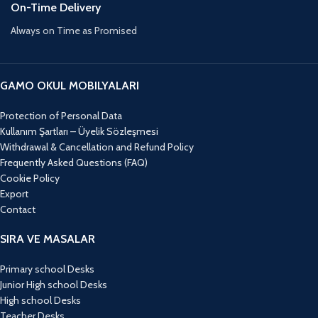
On-Time Delivery
Always on Time as Promised
GAMO OKUL MOBILYALARI
Protection of Personal Data
Kullanım Şartları – Üyelik Sözleşmesi
Withdrawal & Cancellation and Refund Policy
Frequently Asked Questions (FAQ)
Cookie Policy
Export
Contact
SIRA VE MASALAR
Primary school Desks
Junior High school Desks
High school Desks
Teacher Desks