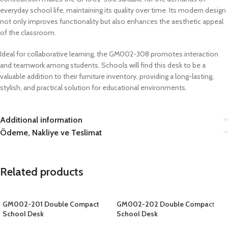
everyday school life, maintaining its quality over time. Its modern design
not only improves functionality but also enhances the aesthetic appeal
of the classroom.
Ideal for collaborative learning, the GM002-308 promotes interaction
and teamwork among students. Schools will find this desk to be a
valuable addition to their furniture inventory, providing a long-lasting,
stylish, and practical solution for educational environments.
Additional information
Ödeme, Nakliye ve Teslimat
Related products
GM002-201 Double Compact
GM002-202 Double Compact
School Desk
School Desk