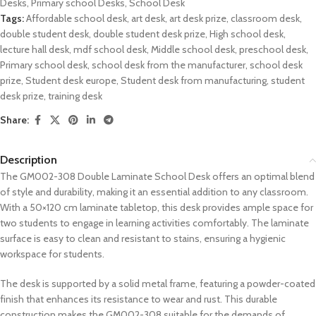
Desks
,
Primary school Desks
,
School Desk
Tags:
Affordable school desk
,
art desk
,
art desk prize
,
classroom desk
,
double student desk
,
double student desk prize
,
High school desk
,
lecture hall desk
,
mdf school desk
,
Middle school desk
,
preschool desk
,
Primary school desk
,
school desk from the manufacturer
,
school desk
prize
,
Student desk europe
,
Student desk from manufacturing
,
student
desk prize
,
training desk
Share:
Description
The GM002-308 Double Laminate School Desk offers an optimal blend
of style and durability, making it an essential addition to any classroom.
With a 50×120 cm laminate tabletop, this desk provides ample space for
two students to engage in learning activities comfortably. The laminate
surface is easy to clean and resistant to stains, ensuring a hygienic
workspace for students.
The desk is supported by a solid metal frame, featuring a powder-coated
finish that enhances its resistance to wear and rust. This durable
construction makes the GM002-308 suitable for the demands of