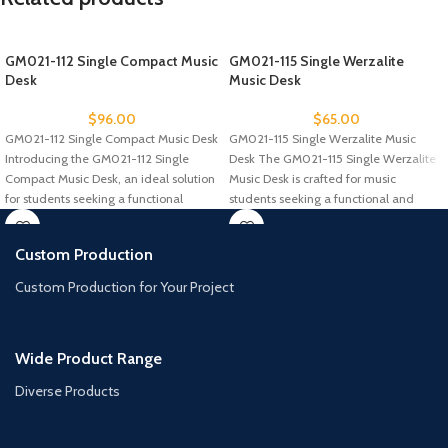
GM021-112 Single Compact Music
GM021-115 Single Werzalite
Desk
Music Desk
$
96.00
$
65.00
GM021-112 Single Compact Music Desk
GM021-115 Single Werzalite Music
Introducing the GM021-112 Single
Desk The GM021-115 Single Werzalite
Compact Music Desk, an ideal solution
Music Desk is crafted for music
for students seeking a functional
students seeking a functional and
Custom Production
Custom Production for Your Project
Wide Product Range
Diverse Products