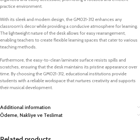
practice environment.
With its sleek and modern design, the GM021-312 enhances any
classroom's decor while providing a conducive atmosphere for learning.
The lightweight nature of the desk allows for easy rearrangement,
enabling teachers to create flexible learning spaces that cater to various
teaching methods.
Furthermore, the easy-to-clean laminate surface resists spills and
scratches, ensuring that the desk maintains its pristine appearance over
time. By choosing the GM021-312, educational institutions provide
students with a reliable workspace that nurtures creativity and supports
their musical development.
Additional information
Ödeme, Nakliye ve Teslimat
Related products