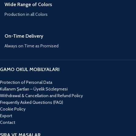
Wide Range of Colors
Production in all Colors
On-Time Delivery
Always on Time as Promised
GAMO OKUL MOBILYALARI
Protection of Personal Data
Kullanım Şartları – Üyelik Sözleşmesi
Withdrawal & Cancellation and Refund Policy
Frequently Asked Questions (FAQ)
Cookie Policy
Export
Contact
SIRA VE MASALAR