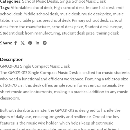
Categories:
School Music Desks
,
Single School Music Desk
Tags:
Affordable school desk
,
High school desk
,
lecture hall desk
,
mdf
school desk
,
Middle school desk
,
music desk
,
music desk prize
,
music
table
,
music table prize
,
preschool desk
,
Primary school desk
,
school
desk from the manufacturer
,
school desk prize
,
Student desk europe
,
Student desk from manufacturing
,
student desk prize
,
training desk
Share:
Description
GM021-312 Single Compact Music Desk
The GM021-312 Single Compact Music Desk is crafted for music students
who need a functional and efficient workspace. Featuring a tabletop size
of 50×70 cm, this desk offers ample room for essential materials like
sheet music and instruments, making it a practical addition to any music
classroom.
Built with durable laminate, the GM021-312 is designed to handle the
rigors of daily use, ensuring longevity and resilience. One of the key
features is the music wire holder, which helps keep sheet music
organized and easily accessible, promoting a focused and efficient