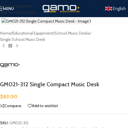
Skip to navigation
English
MENU
Skip to main content
Click to enlarge
Home
/
Educational Equipment
/
School Music Desks
/
Single School Music Desk
GM021-312 Single Compact Music Desk
$
83.00
Compare
Add to wishlist
SKU:
GM021-312