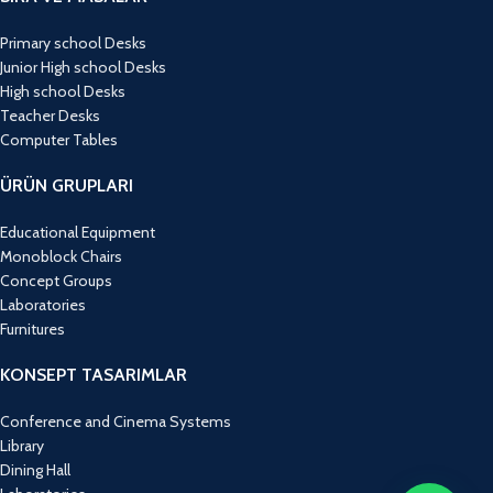
Primary school Desks
Junior High school Desks
High school Desks
Teacher Desks
Computer Tables
ÜRÜN GRUPLARI
Educational Equipment
Monoblock Chairs
Concept Groups
Laboratories
Furnitures
KONSEPT TASARIMLAR
Conference and Cinema Systems
Library
Dining Hall