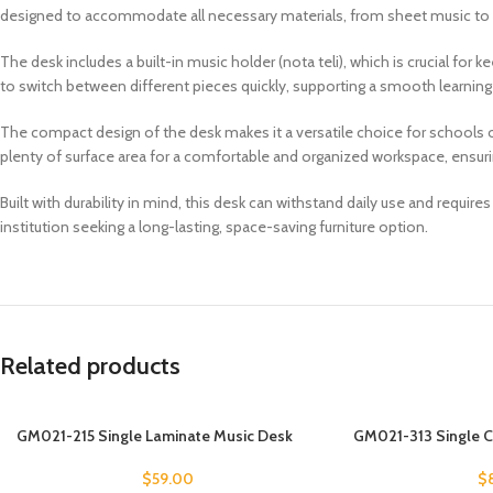
designed to accommodate all necessary materials, from sheet music to in
The desk includes a built-in music holder (nota teli), which is crucial for
to switch between different pieces quickly, supporting a smooth learning
The compact design of the desk makes it a versatile choice for schools 
plenty of surface area for a comfortable and organized workspace, ensurin
Built with durability in mind, this desk can withstand daily use and requi
institution seeking a long-lasting, space-saving furniture option.
Related products
GM021-215 Single Laminate Music Desk
GM021-313 Single 
$
59.00
$