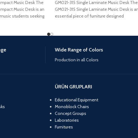
ompact Music Desk The
GM021-315 Single Laminate Music Desk The
mpact Music Desk is an
GM021-315 Single Laminate Music Desk is a
 music students seeking
essential piece of furniture designed
specifically for
nge
Wide Range of Colors
Production in all Colors
ÜRÜN GRUPLARI
Educational Equipment
sks
Monoblock Chairs
Concept Groups
Laboratories
Furnitures