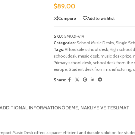
$
89.00
Compare
Add to wishlist
SKU:
GM021-614
Categories:
School Music Desks
,
Single Sc
Tags:
Affordable school desk
,
High school 
school desk
,
music desk
,
music desk prize
,
Primary school desk
,
school desk from the 
europe
,
Student desk from manufacturing
,
s
Share:
ADDITIONAL INFORMATION
ÖDEME, NAKLIYE VE TESLIMAT
mpact Music Desk offers a space-efficient and durable solution for stud