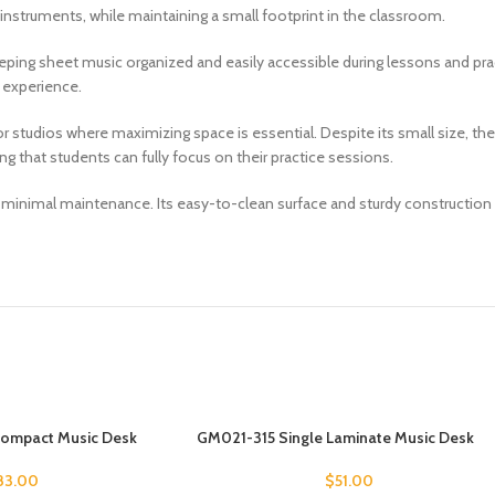
struments, while maintaining a small footprint in the classroom.
 keeping sheet music organized and easily accessible during lessons and pra
 experience.
or studios where maximizing space is essential. Despite its small size,
g that students can fully focus on their practice sessions.
res minimal maintenance. Its easy-to-clean surface and sturdy construction
Compact Music Desk
GM021-315 Single Laminate Music Desk
83.00
$
51.00