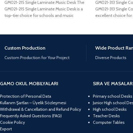
GM021-215 Single Laminate Music Desk The
GM021-313 Single C
GM021-215 Single Laminate Music Desk is a
GM021-313 Single Co
top-tier choice for schools and music
excellent choice for
studios
a
Custom Production
Wide Product Ra
Custom Production for Your Project
Diverse Products
GAMO OKUL MOBILYALARI
SIRA VE MASALAR
Protection of Personal Data
Primary school Desks
Kullanım Şartları – Üyelik Sözleşmesi
Junior High school De
Withdrawal & Cancellation and Refund Policy
High school Desks
Frequently Asked Questions (FAQ)
Teacher Desks
Cookie Policy
Computer Tables
Export