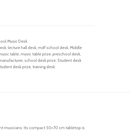
hool Music Desk
desk
,
lecture hall desk
,
mdf school desk
,
Middle
music table
,
music table prize
,
preschool desk
,
manufacturer
,
school desk prize
,
Student desk
tudent desk prize
,
training desk
ent musicians. Its compact 50×70 cm tabletop is