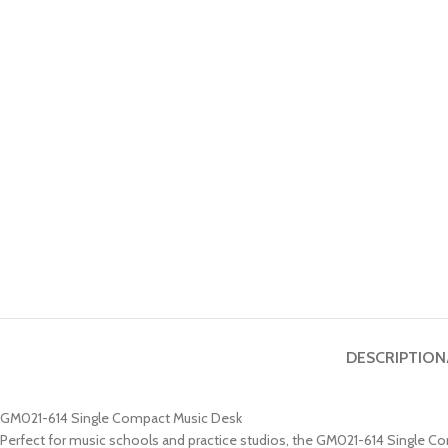
DESCRIPTION
GM021-614 Single Compact Music Desk
Perfect for music schools and practice studios, the GM021-614 Single Co