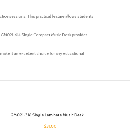
ctice sessions. This practical feature allows students
 the GM021-614 Single Compact Music Desk provides
 make it an excellent choice for any educational
GM021-316 Single Laminate Music Desk
GM021-411 Singl
$
51.00