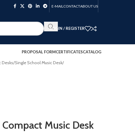
E-MAIL
CONTACT
ABOUT US
LOGIN / REGISTER
PROPOSAL FORM
CERTIFICATES
CATALOG
c Desks
/
Single School Music Desk
/
 Compact Music Desk