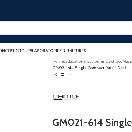
ONCEPT GROUPS
LABORATORIES
FURNITURES
Home
/
Educational Equipment
/
School Musi
GM021-614 Single Compact Music Desk
GM021-614 Single