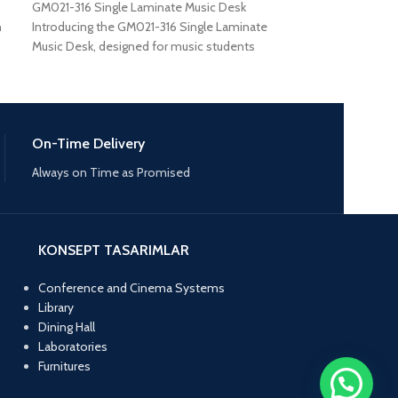
GM021-316 Single Laminate Music Desk
GM021-411 Singl
n
Introducing the GM021-316 Single Laminate
GM021-411 Single
Music Desk, designed for music students
essential piece of
who need a reliable
students
On-Time Delivery
Always on Time as Promised
KONSEPT TASARIMLAR
Conference and Cinema Systems
Library
Dining Hall
Laboratories
Furnitures