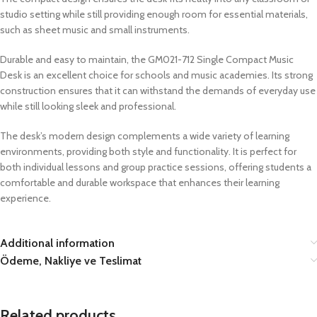
studio setting while still providing enough room for essential materials,
such as sheet music and small instruments.
Durable and easy to maintain, the GM021-712 Single Compact Music
Desk is an excellent choice for schools and music academies. Its strong
construction ensures that it can withstand the demands of everyday use
while still looking sleek and professional.
The desk’s modern design complements a wide variety of learning
environments, providing both style and functionality. It is perfect for
both individual lessons and group practice sessions, offering students a
comfortable and durable workspace that enhances their learning
experience.
Additional information
Ödeme, Nakliye ve Teslimat
Related products