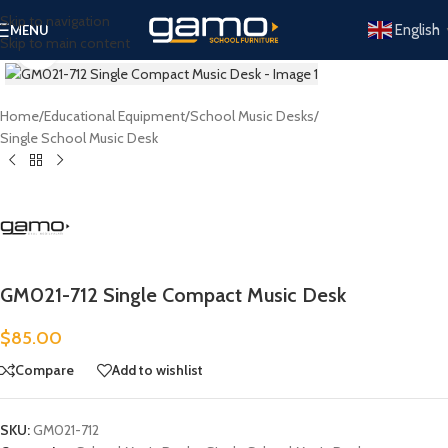
Skip to navigation
English
MENU
Skip to main content
Click to enlarge
Home
/
Educational Equipment
/
School Music Desks
/
Single School Music Desk
GM021-712 Single Compact Music Desk
$
85.00
Compare
Add to wishlist
SKU:
GM021-712