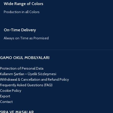
Wide Range of Colors
Production in all Colors
On-Time Delivery
Always on Time as Promised
GAMO OKUL MOBILYALARI
Protection of Personal Data
Kullanım Şartları – Üyelik Sözleşmesi
Withdrawal & Cancellation and Refund Policy
Frequently Asked Questions (FAQ)
Cookie Policy
Export
Contact
SIRA VE MASALAR