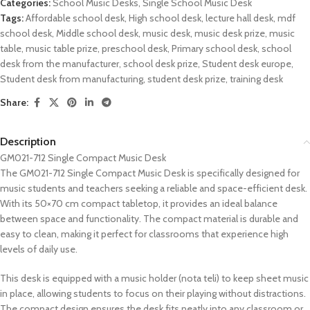
Categories:
School Music Desks
,
Single School Music Desk
Tags:
Affordable school desk
,
High school desk
,
lecture hall desk
,
mdf
school desk
,
Middle school desk
,
music desk
,
music desk prize
,
music
table
,
music table prize
,
preschool desk
,
Primary school desk
,
school
desk from the manufacturer
,
school desk prize
,
Student desk europe
,
Student desk from manufacturing
,
student desk prize
,
training desk
Share:
Description
GM021-712 Single Compact Music Desk
The GM021-712 Single Compact Music Desk is specifically designed for
music students and teachers seeking a reliable and space-efficient desk.
With its 50×70 cm compact tabletop, it provides an ideal balance
between space and functionality. The compact material is durable and
easy to clean, making it perfect for classrooms that experience high
levels of daily use.
This desk is equipped with a music holder (nota teli) to keep sheet music
in place, allowing students to focus on their playing without distractions.
The compact design ensures the desk fits neatly into any classroom or