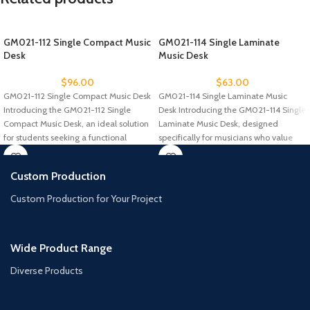
GM021-112 Single Compact Music
GM021-114 Single Laminate
Desk
Music Desk
$
96.00
$
63.00
GM021-112 Single Compact Music Desk
GM021-114 Single Laminate Music
Introducing the GM021-112 Single
Desk Introducing the GM021-114 Single
Compact Music Desk, an ideal solution
Laminate Music Desk, designed
for students seeking a functional
specifically for musicians who value
comfort and
Custom Production
Custom Production for Your Project
Wide Product Range
Diverse Products