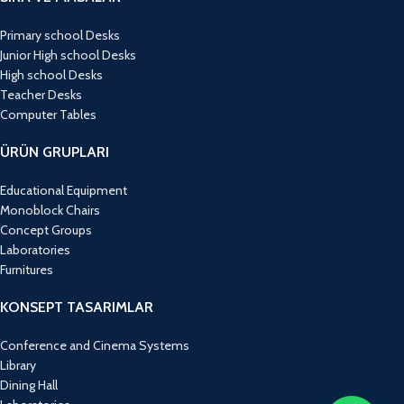
Primary school Desks
Junior High school Desks
High school Desks
Teacher Desks
Computer Tables
ÜRÜN GRUPLARI
Educational Equipment
Monoblock Chairs
Concept Groups
Laboratories
Furnitures
KONSEPT TASARIMLAR
Conference and Cinema Systems
Library
Dining Hall