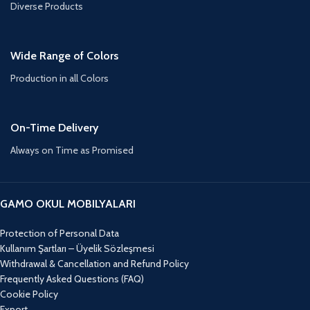
Diverse Products
Wide Range of Colors
Production in all Colors
On-Time Delivery
Always on Time as Promised
GAMO OKUL MOBILYALARI
Protection of Personal Data
Kullanım Şartları – Üyelik Sözleşmesi
Withdrawal & Cancellation and Refund Policy
Frequently Asked Questions (FAQ)
Cookie Policy
Export