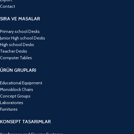
Contact
SIRA VE MASALAR
Primary school Desks
Junior High school Desks
High school Desks
Teacher Desks
Computer Tables
ÜRÜN GRUPLARI
Educational Equipment
Monoblock Chairs
Concept Groups
Laboratories
Furnitures
KONSEPT TASARIMLAR