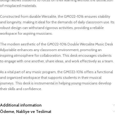
of misplaced materials.
Constructed from durable Werzalite, the GM022-1016 ensures stability
and longevity, making it ideal for the demands of daily classroom use. Its
robust design can withstand rigorous activities, providing a reliable
workspace for aspiring musicians.
The modern aesthetic of the GM022-1016 Double Werzalite Music Desk
Adjustable enhances any classroom environment, promoting an
inspiring atmosphere for collaboration. This desk encourages students
to engage with one another, share ideas, and work effectively as a team.
As a vital part of any music program, the GM022-1016 offers a functional
and organized workspace that supports students in their musical
journeys. This desk is instrumental in helping young musicians develop
their skills and confidence.
Additional information
Ödeme, Nakliye ve Teslimat