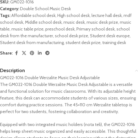
SKU:
GM022-1016
Category:
Double School Music Desk
Tags:
Affordable school desk
,
High school desk
,
lecture hall desk
,
mdf
school desk
,
Middle school desk
,
music desk
,
music desk prize
,
music
table
,
music table prize
,
preschool desk
,
Primary school desk
,
school
desk from the manufacturer
,
school desk prize
,
Student desk europe
,
Student desk from manufacturing
,
student desk prize
,
training desk
Share:
Description
GM022-1016 Double Werzalite Music Desk Adjustable
The GM022-1016 Double Werzalite Music Desk Adjustable is a versatile
and functional solution for music classrooms. With its adjustable height
feature, this desk can accommodate students of various sizes, ensuring
comfort during practice sessions. The 45×110 cm Werzalite tabletop is
perfect for two students, fostering collaboration and creativity.
Equipped with two integrated music holders (nota teli), the GM022-1016
helps keep sheet music organized and easily accessible. This thoughtful
design allows students to focus on their learning without the distraction