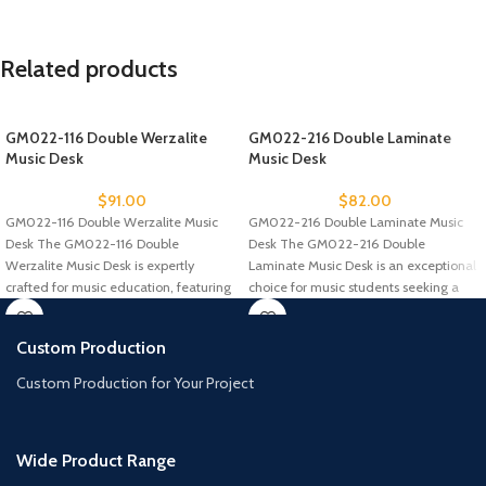
Related products
GM022-116 Double Werzalite
GM022-216 Double Laminate
Music Desk
Music Desk
$
91.00
$
82.00
GM022-116 Double Werzalite Music
GM022-216 Double Laminate Music
Desk The GM022-116 Double
Desk The GM022-216 Double
Werzalite Music Desk is expertly
Laminate Music Desk is an exceptional
crafted for music education, featuring
choice for music students seeking a
a durable
Custom Production
Custom Production for Your Project
Wide Product Range