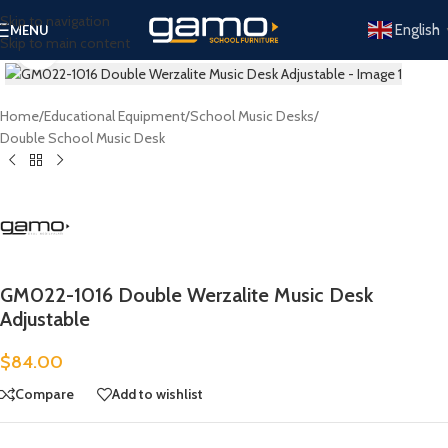
Skip to navigation
English
MENU
Skip to main content
Click to enlarge
Home
/
Educational Equipment
/
School Music Desks
/
Double School Music Desk
GM022-1016 Double Werzalite Music Desk
Adjustable
$
84.00
Compare
Add to wishlist