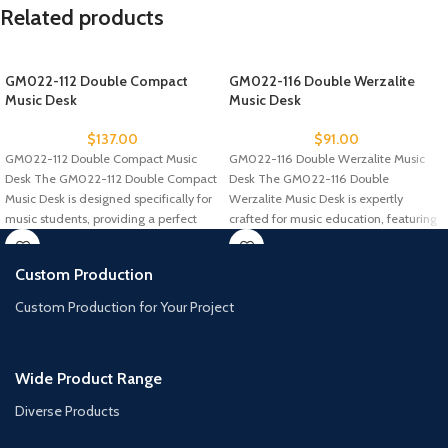
Related products
GM022-112 Double Compact
GM022-116 Double Werzalite
Music Desk
Music Desk
$
137.00
$
91.00
GM022-112 Double Compact Music
GM022-116 Double Werzalite Music
Desk The GM022-112 Double Compact
Desk The GM022-116 Double
Music Desk is designed specifically for
Werzalite Music Desk is expertly
music students, providing a perfect
crafted for music education, featuring
a durable
Custom Production
Custom Production for Your Project
Wide Product Range
Diverse Products