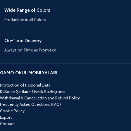
Wide Range of Colors
Production in all Colors
On-Time Delivery
Always on Time as Promised
GAMO OKUL MOBILYALARI
Protection of Personal Data
Kullanım Şartları – Üyelik Sözleşmesi
Withdrawal & Cancellation and Refund Policy
Frequently Asked Questions (FAQ)
Cookie Policy
Export
Contact