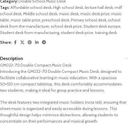
Category:
Double School Music Desk
Tags:
Affordable school desk
,
High school desk
,
lecture hall desk
,
mdf
school desk
,
Middle school desk
,
music desk
,
music desk prize
,
music
table
,
music table prize
,
preschool desk
,
Primary school desk
,
school
desk from the manufacturer
,
school desk prize
,
Student desk europe
,
Student desk from manufacturing
,
student desk prize
,
training desk
Share:
Description
GM022-713 Double Compact Music Desk
Introducing the GM022-713 Double Compact Music Desk, designed to
facilitate collaborative learning in music education. With a spacious
50×120 cm compact tabletop, this desk comfortably accommodates
two students, making it ideal for group practice and lessons.
The desk features two integrated music holders (nota teli), ensuring that
sheet music is organized and easily accessible during lessons. This
thoughtful design helps minimize distractions, allowing students to
concentrate on their performances and musical growth.