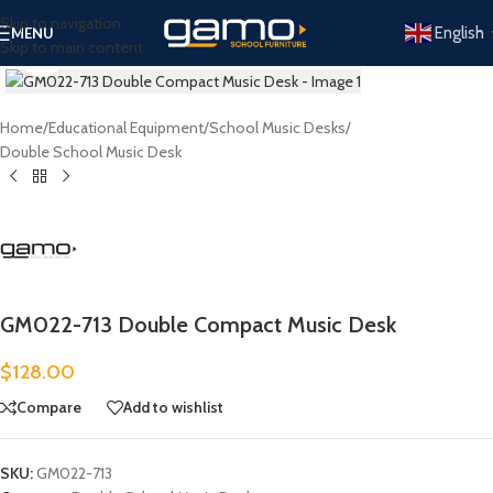
Skip to navigation
English
MENU
Skip to main content
Click to enlarge
Home
/
Educational Equipment
/
School Music Desks
/
Double School Music Desk
GM022-713 Double Compact Music Desk
$
128.00
Compare
Add to wishlist
SKU:
GM022-713