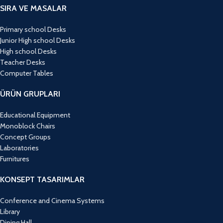
SIRA VE MASALAR
Primary school Desks
Junior High school Desks
High school Desks
Teacher Desks
Computer Tables
ÜRÜN GRUPLARI
Educational Equipment
Monoblock Chairs
Concept Groups
Laboratories
Furnitures
KONSEPT TASARIMLAR
Conference and Cinema Systems
Library
Dining Hall