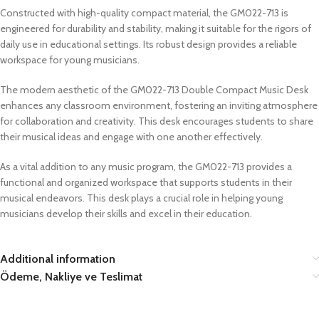
Constructed with high-quality compact material, the GM022-713 is
engineered for durability and stability, making it suitable for the rigors of
daily use in educational settings. Its robust design provides a reliable
workspace for young musicians.
The modern aesthetic of the GM022-713 Double Compact Music Desk
enhances any classroom environment, fostering an inviting atmosphere
for collaboration and creativity. This desk encourages students to share
their musical ideas and engage with one another effectively.
As a vital addition to any music program, the GM022-713 provides a
functional and organized workspace that supports students in their
musical endeavors. This desk plays a crucial role in helping young
musicians develop their skills and excel in their education.
Additional information
Ödeme, Nakliye ve Teslimat