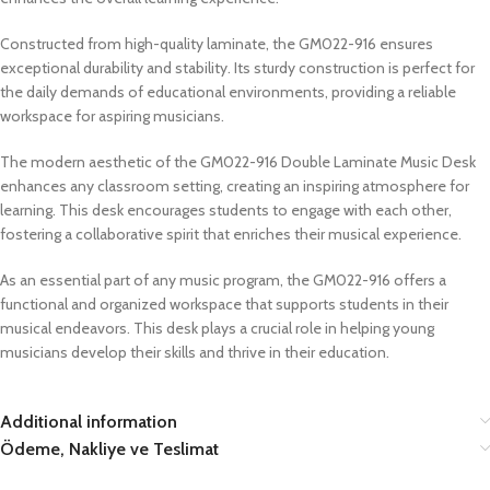
Constructed from high-quality laminate, the GM022-916 ensures
exceptional durability and stability. Its sturdy construction is perfect for
the daily demands of educational environments, providing a reliable
workspace for aspiring musicians.
The modern aesthetic of the GM022-916 Double Laminate Music Desk
enhances any classroom setting, creating an inspiring atmosphere for
learning. This desk encourages students to engage with each other,
fostering a collaborative spirit that enriches their musical experience.
As an essential part of any music program, the GM022-916 offers a
functional and organized workspace that supports students in their
musical endeavors. This desk plays a crucial role in helping young
musicians develop their skills and thrive in their education.
Additional information
Ödeme, Nakliye ve Teslimat