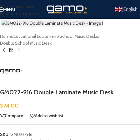
Skip to navigation
English
MENU
Skip to main content
Click to enlarge
Home
/
Educational Equipment
/
School Music Desks
/
Double School Music Desk
GM022-916 Double Laminate Music Desk
$
74.00
Compare
Add to wishlist
SKU:
GM022-916