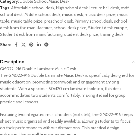
Category:
Double School Music Desk
Tags:
Affordable school desk
,
High school desk
,
lecture hall desk
,
mdf
school desk
,
Middle school desk
,
music desk
,
music desk prize
,
music
table
,
music table prize
,
preschool desk
,
Primary school desk
,
school
desk from the manufacturer
,
school desk prize
,
Student desk europe
,
Student desk from manufacturing
,
student desk prize
,
training desk
Share:
Description
GM022-916 Double Laminate Music Desk
The GM022-916 Double Laminate Music Desk is specifically designed for
music education, promoting teamwork and engagement among
students. With a spacious 50×120 cm laminate tabletop, this desk
accommodates two students comfortably, making it ideal for group
practice and lessons.
Featuring two integrated music holders (nota teli), the GM022-916 keeps
sheet music organized and readily available, allowing students to focus
on their performances without distractions. This practical design
enhances the overall learning experience.