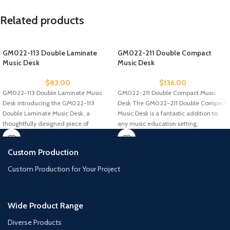
Related products
GM022-113 Double Laminate
GM022-211 Double Compact
Music Desk
Music Desk
$
83.00
$
136.00
GM022-113 Double Laminate Music
GM022-211 Double Compact Music
Desk Introducing the GM022-113
Desk The GM022-211 Double Compact
Double Laminate Music Desk, a
Music Desk is a fantastic addition to
thoughtfully designed piece of
any music education setting,
furniture for music
Custom Production
Custom Production for Your Project
Wide Product Range
Diverse Products