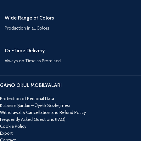
Wide Range of Colors
Production in all Colors
On-Time Delivery
Always on Time as Promised
GAMO OKUL MOBILYALARI
Protection of Personal Data
Kullanım Şartları – Üyelik Sözleşmesi
Withdrawal & Cancellation and Refund Policy
Frequently Asked Questions (FAQ)
Cookie Policy
Export
Contact