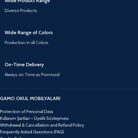
Wide Product Range
Diverse Products
Wide Range of Colors
Production in all Colors
On-Time Delivery
Always on Time as Promised
GAMO OKUL MOBILYALARI
Protection of Personal Data
Kullanım Şartları – Üyelik Sözleşmesi
Withdrawal & Cancellation and Refund Policy
Frequently Asked Questions (FAQ)