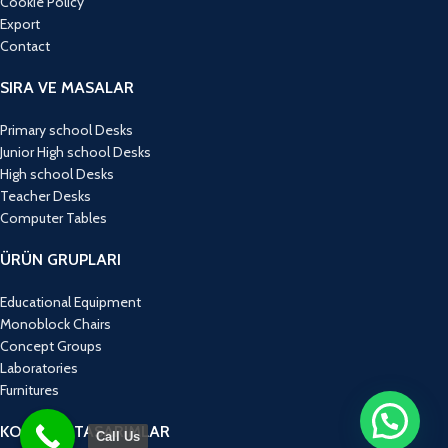
Cookie Policy
Export
Contact
SIRA VE MASALAR
Primary school Desks
Junior High school Desks
High school Desks
Teacher Desks
Computer Tables
ÜRÜN GRUPLARI
Educational Equipment
Monoblock Chairs
Concept Groups
Laboratories
Furnitures
KONSEPT TASARIMLAR
Call Us