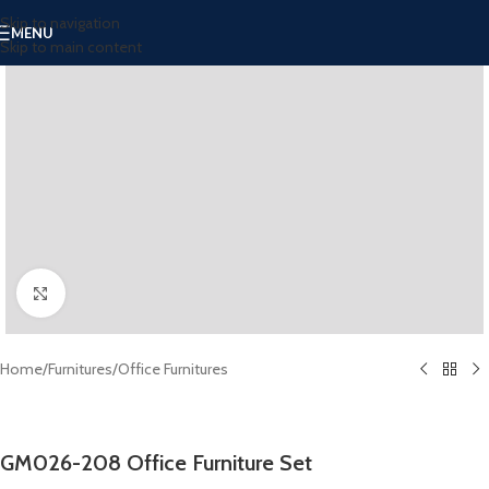
Skip to navigation
MENU
Skip to main content
Click to enlarge
Home
/
Furnitures
/
Office Furnitures
GM026-208 Office Furniture Set