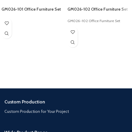
GM026-101 Office Furniture Set
GM026-102 Office Furniture Set
GM026-102 Office Furniture Set
Custom Production
Custom Production for Your Project