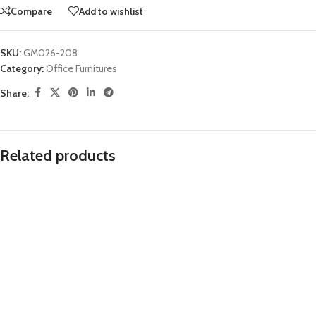
Compare
Add to wishlist
SKU:
GM026-208
Category:
Office Furnitures
Share:
Related products