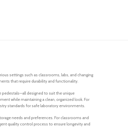
arious settings such as classrooms, labs, and changing
nts that require durability and functionality.
e pedestals—all designed to suit the unique
ent while maintaining a clean, organized look. For
ustry standards for safe laboratory environments.
 storage needs and preferences. For classrooms and
gent quality control process to ensure longevity and