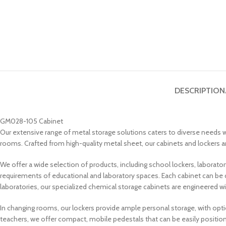
DESCRIPTION
GM028-105 Cabinet
Our extensive range of metal storage solutions caters to diverse needs wi
rooms. Crafted from high-quality metal sheet, our cabinets and lockers are
We offer a wide selection of products, including school lockers, laborat
requirements of educational and laboratory spaces. Each cabinet can be 
laboratories, our specialized chemical storage cabinets are engineered wi
In changing rooms, our lockers provide ample personal storage, with opt
teachers, we offer compact, mobile pedestals that can be easily position