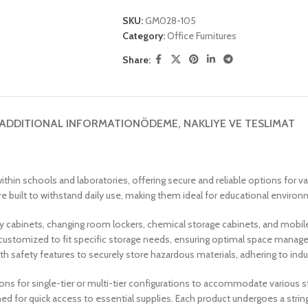
SKU:
GM028-105
Category:
Office Furnitures
Share:
ADDITIONAL INFORMATION
ÖDEME, NAKLIYE VE TESLIMAT
thin schools and laboratories, offering secure and reliable options for v
 built to withstand daily use, making them ideal for educational environme
ory cabinets, changing room lockers, chemical storage cabinets, and mobil
customized to fit specific storage needs, ensuring optimal space managem
th safety features to securely store hazardous materials, adhering to ind
ions for single-tier or multi-tier configurations to accommodate various
ed for quick access to essential supplies. Each product undergoes a strin