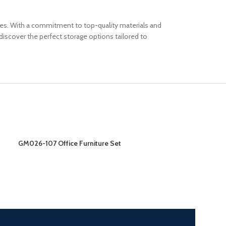
paces. With a commitment to top-quality materials and
iscover the perfect storage options tailored to
GM026-107 Office Furniture Set
GM026-208 Offic