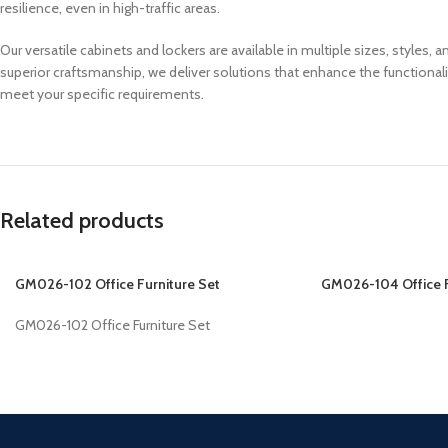
resilience, even in high-traffic areas.
Our versatile cabinets and lockers are available in multiple sizes, styles
superior craftsmanship, we deliver solutions that enhance the functional
meet your specific requirements.
Related products
GM026-102 Office Furniture Set
GM026-104 Office F
GM026-102 Office Furniture Set