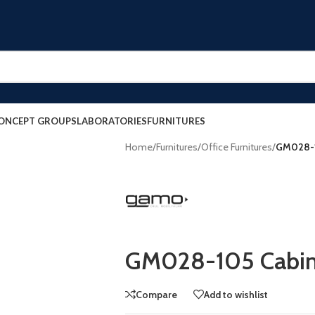
ONCEPT GROUPS
LABORATORIES
FURNITURES
Home
/
Furnitures
/
Office Furnitures
/
GM028-1
GM028-105 Cabin
Compare
Add to wishlist