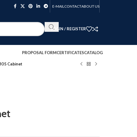
E-MAIL
CONTACT
ABOUT US
LOGIN / REGISTER
PROPOSAL FORM
CERTIFICATES
CATALOG
05 Cabinet
et