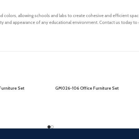
, and colors, allowing schools and labs to create cohesive and efficient s
ity and appearance of any educational environment. Contact us today to d
urniture Set
GM026-106 Office Furniture Set