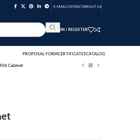
E-MAIL
CONTACT
ABOUT US
LOGIN / REGISTER
PROPOSAL FORM
CERTIFICATES
CATALOG
06 Cabinet
et