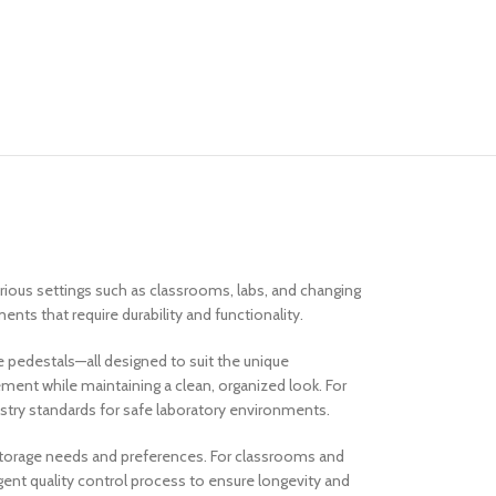
arious settings such as classrooms, labs, and changing
nts that require durability and functionality.
e pedestals—all designed to suit the unique
ent while maintaining a clean, organized look. For
ustry standards for safe laboratory environments.
 storage needs and preferences. For classrooms and
gent quality control process to ensure longevity and