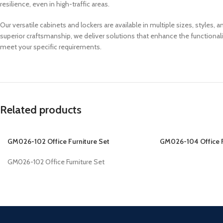
resilience, even in high-traffic areas.
Our versatile cabinets and lockers are available in multiple sizes, styles
superior craftsmanship, we deliver solutions that enhance the functional
meet your specific requirements.
Related products
GM026-102 Office Furniture Set
GM026-104 Office F
GM026-102 Office Furniture Set