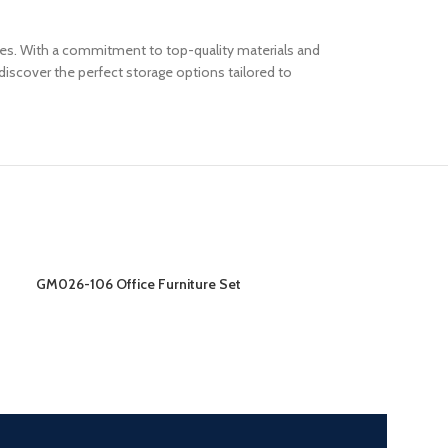
paces. With a commitment to top-quality materials and
iscover the perfect storage options tailored to
GM026-106 Office Furniture Set
GM026-206 Offic