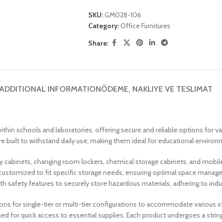
SKU:
GM028-106
Category:
Office Furnitures
Share:
ADDITIONAL INFORMATION
ÖDEME, NAKLIYE VE TESLIMAT
thin schools and laboratories, offering secure and reliable options for v
 built to withstand daily use, making them ideal for educational environme
ory cabinets, changing room lockers, chemical storage cabinets, and mobil
customized to fit specific storage needs, ensuring optimal space managem
th safety features to securely store hazardous materials, adhering to ind
ions for single-tier or multi-tier configurations to accommodate various
ed for quick access to essential supplies. Each product undergoes a strin