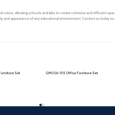
, and colors, allowing schools and labs to create cohesive and efficient s
ity and appearance of any educational environment. Contact us today to d
urniture Set
GM026-105 Office Furniture Set