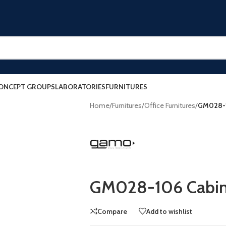
ONCEPT GROUPS
LABORATORIES
FURNITURES
Home
/
Furnitures
/
Office Furnitures
/
GM028-1
GM028-106 Cabin
Compare
Add to wishlist