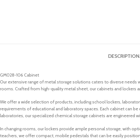
DESCRIPTION
GM028-106 Cabinet
Our extensive range of metal storage solutions caters to diverse needs wi
rooms. Crafted from high-quality metal sheet, our cabinets and lockers are
We offer a wide selection of products, including school lockers, laborat
requirements of educational and laboratory spaces. Each cabinet can be 
laboratories, our specialized chemical storage cabinets are engineered wi
In changing rooms, our lockers provide ample personal storage, with opt
teachers, we offer compact, mobile pedestals that can be easily position