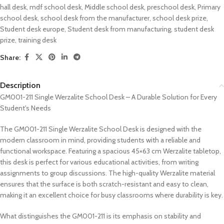
hall desk
,
mdf school desk
,
Middle school desk
,
preschool desk
,
Primary
school desk
,
school desk from the manufacturer
,
school desk prize
,
Student desk europe
,
Student desk from manufacturing
,
student desk
prize
,
training desk
Share:
Description
GM001-211 Single Werzalite School Desk – A Durable Solution for Every
Student's Needs
The GM001-211 Single Werzalite School Desk is designed with the
modern classroom in mind, providing students with a reliable and
functional workspace. Featuring a spacious 45×63 cm Werzalite tabletop,
this desk is perfect for various educational activities, from writing
assignments to group discussions. The high-quality Werzalite material
ensures that the surface is both scratch-resistant and easy to clean,
making it an excellent choice for busy classrooms where durability is key.
What distinguishes the GM001-211 is its emphasis on stability and