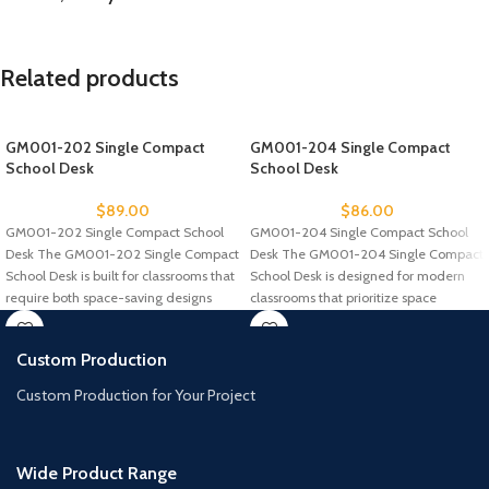
Related products
GM001-202 Single Compact
GM001-204 Single Compact
School Desk
School Desk
$
89.00
$
86.00
GM001-202 Single Compact School
GM001-204 Single Compact School
Desk The GM001-202 Single Compact
Desk The GM001-204 Single Compact
School Desk is built for classrooms that
School Desk is designed for modern
require both space-saving designs
classrooms that prioritize space
efficiency
Custom Production
Custom Production for Your Project
Wide Product Range