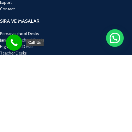
Export
Contact
SIRA VE MASALAR
Primary school Desks
Junior High school Desks
Call Us
High school Desks
Teacher Desks
Computer Tables
ÜRÜN GRUPLARI
Educational Equipment
Monoblock Chairs
Concept Groups
Laboratories
Furnitures
KONSEPT TASARIMLAR