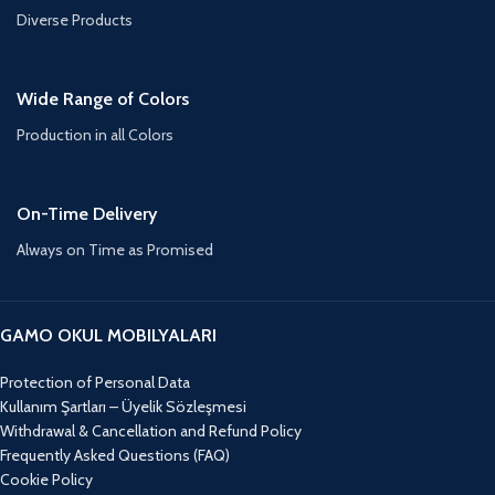
Diverse Products
Wide Range of Colors
Production in all Colors
On-Time Delivery
Always on Time as Promised
GAMO OKUL MOBILYALARI
Protection of Personal Data
Kullanım Şartları – Üyelik Sözleşmesi
Withdrawal & Cancellation and Refund Policy
Frequently Asked Questions (FAQ)
Cookie Policy