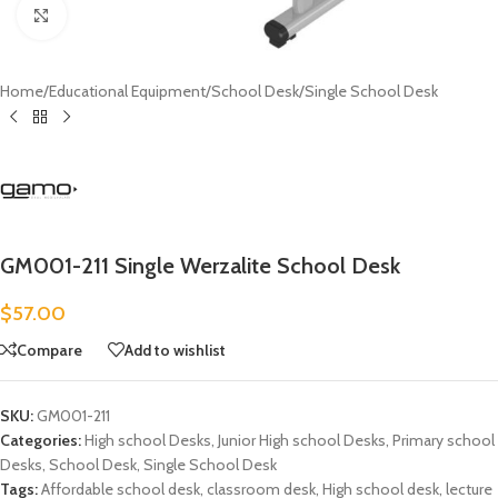
Click to enlarge
Home
/
Educational Equipment
/
School Desk
/
Single School Desk
GM001-211 Single Werzalite School Desk
$
57.00
Compare
Add to wishlist
SKU:
GM001-211
Categories:
High school Desks
,
Junior High school Desks
,
Primary school
Desks
,
School Desk
,
Single School Desk
Tags:
Affordable school desk
,
classroom desk
,
High school desk
,
lecture