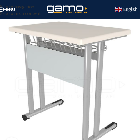
Skip to navigation
English
MENU
Skip to main content