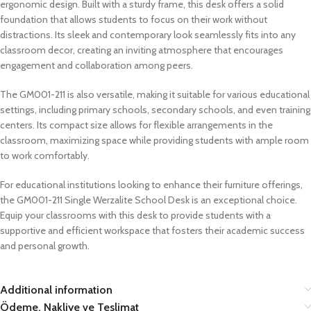
ergonomic design. Built with a sturdy frame, this desk offers a solid
foundation that allows students to focus on their work without
distractions. Its sleek and contemporary look seamlessly fits into any
classroom decor, creating an inviting atmosphere that encourages
engagement and collaboration among peers.
The GM001-211 is also versatile, making it suitable for various educational
settings, including primary schools, secondary schools, and even training
centers. Its compact size allows for flexible arrangements in the
classroom, maximizing space while providing students with ample room
to work comfortably.
For educational institutions looking to enhance their furniture offerings,
the GM001-211 Single Werzalite School Desk is an exceptional choice.
Equip your classrooms with this desk to provide students with a
supportive and efficient workspace that fosters their academic success
and personal growth.
Additional information
Ödeme, Nakliye ve Teslimat