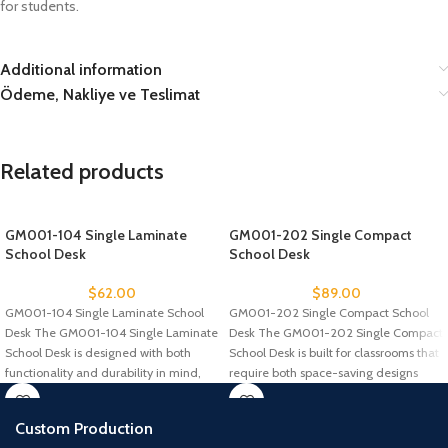
for students.
Additional information
Ödeme, Nakliye ve Teslimat
Related products
GM001-104 Single Laminate
GM001-202 Single Compact
School Desk
School Desk
$
62.00
$
89.00
GM001-104 Single Laminate School
GM001-202 Single Compact School
Desk The GM001-104 Single Laminate
Desk The GM001-202 Single Compact
School Desk is designed with both
School Desk is built for classrooms that
functionality and durability in mind,
require both space-saving designs
Custom Production