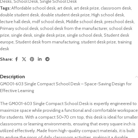
Desks
,
School Desk
,
Single School Desk
Tags:
Affordable school desk
,
art desk
,
art desk prize
,
classroom desk
,
double student desk
,
double student desk prize
,
High school desk
,
lecture hall desk
,
mdf school desk
,
Middle school desk
,
preschool desk
,
Primary school desk
,
school desk from the manufacturer
,
school desk
prize
,
single desk
,
single desk prize
,
single school desk
,
Student desk
europe
,
Student desk from manufacturing
,
student desk prize
,
training
desk
Share:
Description
GM001-603 Single Compact School Desk – Space-Saving Design for
Effective Learning
The GM001-603 Single Compact School Desk is expertly engineered to
maximize space while providing a functional and comfortable workspace
for students. With a compact 50×70 cm top, this desk is ideal for smaller
classrooms or learning environments, ensuring that every square inch is
utilized effectively. Made from high-quality compact materials, it is built
to endure the rigors of daily classroom activities, making it a durable