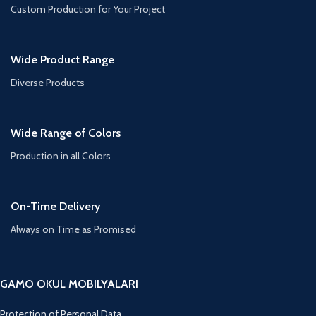
Custom Production for Your Project
Wide Product Range
Diverse Products
Wide Range of Colors
Production in all Colors
On-Time Delivery
Always on Time as Promised
GAMO OKUL MOBILYALARI
Protection of Personal Data