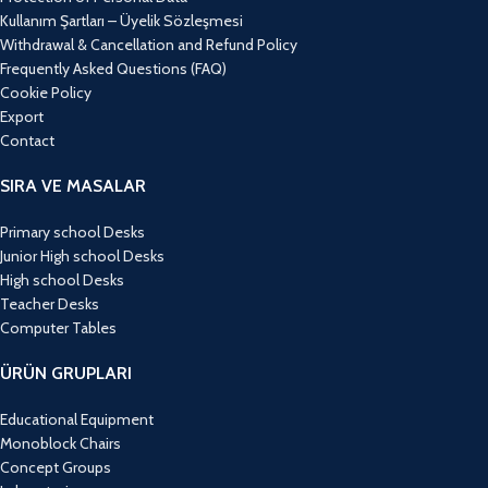
Kullanım Şartları – Üyelik Sözleşmesi
Withdrawal & Cancellation and Refund Policy
Frequently Asked Questions (FAQ)
Cookie Policy
Export
Contact
SIRA VE MASALAR
Primary school Desks
Junior High school Desks
High school Desks
Teacher Desks
Computer Tables
ÜRÜN GRUPLARI
Educational Equipment
Monoblock Chairs
Concept Groups