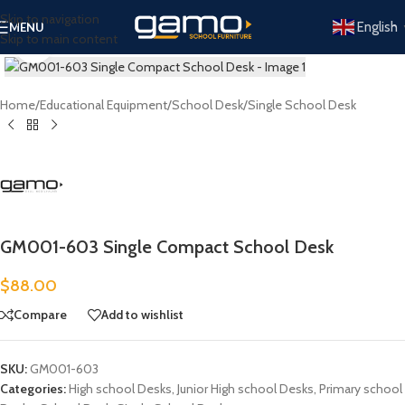
Skip to navigation
English
MENU
Skip to main content
Click to enlarge
Home
/
Educational Equipment
/
School Desk
/
Single School Desk
GM001-603 Single Compact School Desk
$
88.00
Compare
Add to wishlist
SKU:
GM001-603
Categories:
High school Desks
,
Junior High school Desks
,
Primary school