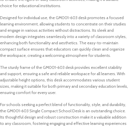
choice for educational institutions.
Designed for individual use, the GM001-603 desk promotes a focused
learning environment, allowing students to concentrate on their studies
and engage in various activities without distractions. Its sleek and
modern design integrates seamlessly into a variety of classroom styles,
enhancing both functionality and aesthetics. The easy-to-maintain
compact surface ensures that educators can quickly clean and organize
the workspace, creating a welcoming atmosphere for students.
The sturdy frame of the GM001-603 desk provides excellent stability
and support, ensuring a safe and reliable workspace for all learners. With
adjustable height options, this desk accommodates various student
sizes, making it suitable for both primary and secondary education levels,
ensuring comfort for every user.
For schools seeking a perfect blend of functionality, style, and durability,
the GM001-603 Single Compact School Desk is an outstanding choice.
Its thoughtful design and robust construction make it a valuable addition
to any classroom, fostering engaging and effective learning experiences