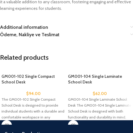
it a valuable addition to any classroom, fostering engaging and effective
learning experiences for students.
Additional information
Ödeme, Nakliye ve Teslimat
Related products
GM001-102 Single Compact
GM001-104 Single Laminate
School Desk
School Desk
$
94.00
$
62.00
The GM001-102 Single Compact
GM001-104 Single Laminate School
School Desk is designed to provide
Desk The GM001-104 Single Laminate
individual students with a durable and
School Desk is designed with both
comfortable workspace in any
functionality and durability in mind,