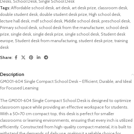
Desks
,
School Desk
,
Single School Desk
Tags:
Affordable school desk
,
art desk
,
art desk prize
,
classroom desk
,
double student desk
,
double student desk prize
,
High school desk
,
lecture hall desk
,
mdf school desk
,
Middle school desk
,
preschool desk
,
Primary school desk
,
school desk from the manufacturer
,
school desk
prize
,
single desk
,
single desk prize
,
single school desk
,
Student desk
europe
,
Student desk from manufacturing
,
student desk prize
,
training
desk
Share:
Description
GM001-604 Single Compact School Desk – Efficient, Durable, and Ideal
for Focused Learning
The GM001-604 Single Compact School Desk is designed to optimize
classroom space while providing an effective workspace for students.
With a 50×70 cm compact top, this desk is perfect for smaller
classrooms or learning environments, ensuring that every inch is utilized
efficiently. Constructed from high-quality compact material, it is built to
withstand the demands of daily use, making it a reliable choice for