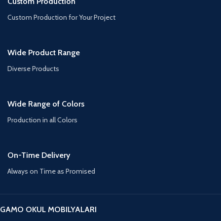
Custom Production
Custom Production for Your Project
Wide Product Range
Diverse Products
Wide Range of Colors
Production in all Colors
On-Time Delivery
Always on Time as Promised
GAMO OKUL MOBILYALARI