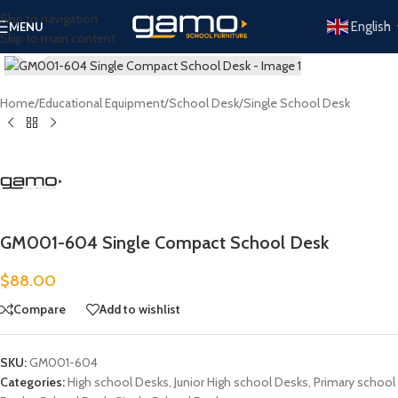
Skip to navigation
English
MENU
Skip to main content
Click to enlarge
Home
/
Educational Equipment
/
School Desk
/
Single School Desk
GM001-604 Single Compact School Desk
$
88.00
Compare
Add to wishlist
SKU:
GM001-604
Categories:
High school Desks
,
Junior High school Desks
,
Primary school