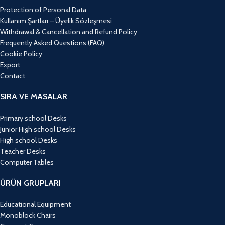
Protection of Personal Data
Kullanım Şartları – Üyelik Sözleşmesi
Withdrawal & Cancellation and Refund Policy
Frequently Asked Questions (FAQ)
Cookie Policy
Export
Contact
SIRA VE MASALAR
Primary school Desks
Junior High school Desks
High school Desks
Teacher Desks
Computer Tables
ÜRÜN GRUPLARI
Educational Equipment
Monoblock Chairs