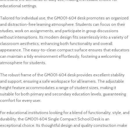
educational settings.
Tailored for individual use, the GM001-604 desk promotes an organized
and distraction-free learning atmosphere. Students can focus on their
studies, work on assignments, and participate in group discussions
without interruptions. Its modern design fits seamlessly into a variety of
classroom aesthetics, enhancing both functionality and overall
appearance. The easy-to-clean compact surface ensures that educators
can maintain a tidy environment effortlessly, fostering a welcoming
atmosphere for students.
The robust frame of the GM001-604 desk provides excellent stability
and support, ensuring a safe workspace for all learners. The adjustable
height feature accommodates a range of student sizes, making it
suitable for both primary and secondary education levels, guaranteeing
comfort for every user.
For educational institutions looking for a blend of functionality, style, and
durability, the GM001-604 Single Compact School Desk is an
exceptional choice. Its thoughtful design and quality construction make