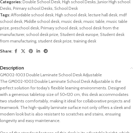
Categories:
Double School Desk
,
High school Desks
,
Junior High school
Desks
,
Primary school Desks
,
School Desk
Tags:
Affordable school desk
,
High school desk
,
lecture hall desk
,
mdf
school desk
,
Middle school desk
,
music desk
,
music table
,
music table
prize
,
preschool desk
,
Primary school desk
,
school desk from the
manufacturer
,
school desk prize
,
Student desk europe
,
Student desk
from manufacturing
,
student desk prize
,
training desk
Share:
Description
GM002-1003 Double Laminate School Desk Adjustable
The GM002-1003 Double Laminate School Desk Adjustable is the
perfect solution for today's flexible learning environments. Designed
with a generous tabletop size of 50×120 cm, this desk accommodates
two students comfortably, making it ideal for collaborative projects and
teamwork. The high-quality laminate surface not only offers a sleek and
modern look but is also resistant to scratches and stains, ensuring
longevity and easy maintenance.
One of the standout features of this desk is its adjustable height, which