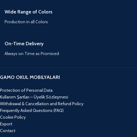
Wide Range of Colors
Production in all Colors
On-Time Delivery
Always on Time as Promised
GAMO OKUL MOBILYALARI
Protection of Personal Data
Kullanım Şartları – Üyelik Sözleşmesi
Withdrawal & Cancellation and Refund Policy
Frequently Asked Questions (FAQ)
Cookie Policy
Export
Contact