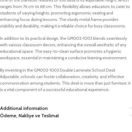
ranges from 76 cm to 68 cm. This flexibility allows educators to cater to
students of varying heights, promoting ergonomic seating and
enhancing focus during lessons. The sturdy metal frame provides
stability and durability, making it a reliable choice for busy classrooms.
In addition to its practical design, the GM002-1003 blends seamlessly
with various classroom decors, enhancing the overall aesthetic of any
educational space. The easy-to-clean surface promotes a hygienic
workspace, essential in maintaining a conducive learning environment.
By investing in the GM002-1003 Double Laminate School Desk
Adjustable, schools can foster collaboration, creativity, and effective
communication among students. This desk is more than just furniture; it
is a vital component of a successful educational experience.
Additional information
Ödeme, Nakliye ve Teslimat