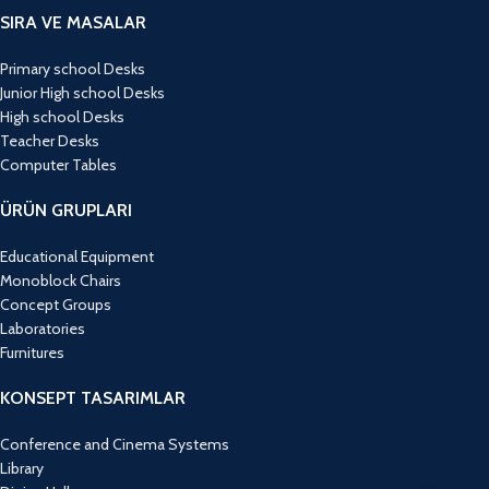
SIRA VE MASALAR
Primary school Desks
Junior High school Desks
High school Desks
Teacher Desks
Computer Tables
ÜRÜN GRUPLARI
Educational Equipment
Monoblock Chairs
Concept Groups
Laboratories
Furnitures
KONSEPT TASARIMLAR
Conference and Cinema Systems
Library