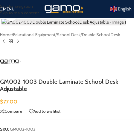
Skip to navigation
English
MENU
Skip to main content
Click to enlarge
Home
/
Educational Equipment
/
School Desk
/
Double School Desk
GM002-1003 Double Laminate School Desk
Adjustable
$
77.00
Compare
Add to wishlist
SKU:
GM002-1003