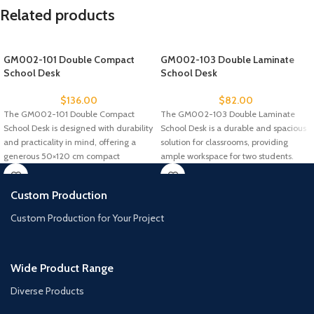
Related products
GM002-101 Double Compact
GM002-103 Double Laminate
School Desk
School Desk
$
136.00
$
82.00
The GM002-101 Double Compact
The GM002-103 Double Laminate
School Desk is designed with durability
School Desk is a durable and spacious
and practicality in mind, offering a
solution for classrooms, providing
generous 50×120 cm compact
ample workspace for two students.
Custom Production
Custom Production for Your Project
Wide Product Range
Diverse Products