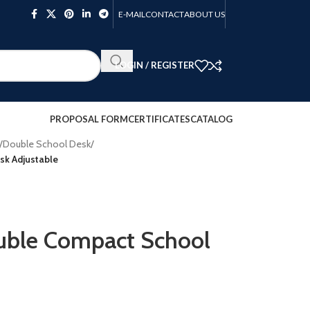
E-MAIL
CONTACT
ABOUT US
LOGIN / REGISTER
PROPOSAL FORM
CERTIFICATES
CATALOG
/
Double School Desk
/
k Adjustable
le Compact School