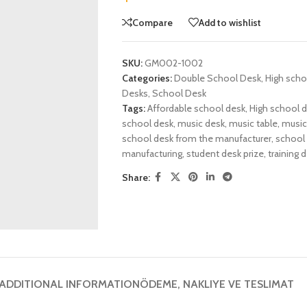
Compare
Add to wishlist
SKU:
GM002-1002
Categories:
Double School Desk
,
High scho
Desks
,
School Desk
Tags:
Affordable school desk
,
High school 
school desk
,
music desk
,
music table
,
music 
school desk from the manufacturer
,
school 
manufacturing
,
student desk prize
,
training 
Share:
ADDITIONAL INFORMATION
ÖDEME, NAKLIYE VE TESLIMAT