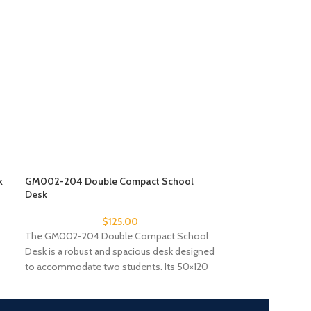
k
GM002-204 Double Compact School
GM002-205 Doub
Desk
Desk
$
125.00
The GM002-204 Double Compact School
The GM002-205 
Desk is a robust and spacious desk designed
Desk offers a rel
to accommodate two students. Its 50×120
workspace for tw
cm
laminate tableto