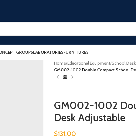
ONCEPT GROUPS
LABORATORIES
FURNITURES
Home
/
Educational Equipment
/
School Desk
GM002-1002 Double Compact School Des
GM002-1002 Doub
Desk Adjustable
$
131.00