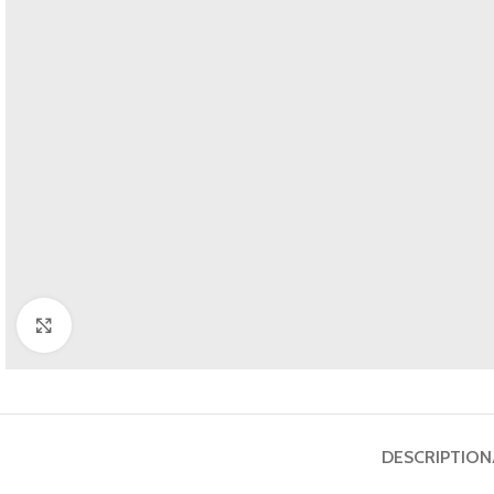
Click to enlarge
DESCRIPTION