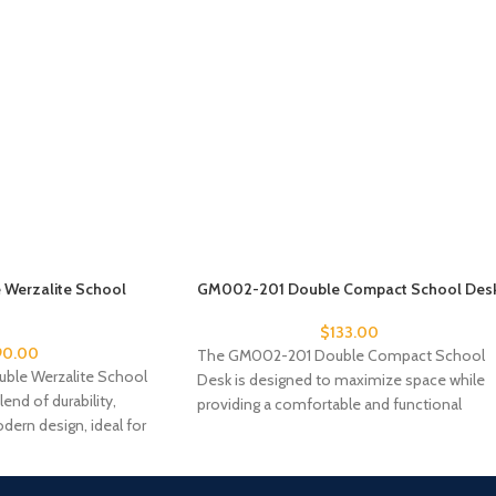
Werzalite School
GM002-201 Double Compact School Des
$
133.00
90.00
The GM002-201 Double Compact School
le Werzalite School
Desk is designed to maximize space while
lend of durability,
providing a comfortable and functional
dern design, ideal for
workspace for two