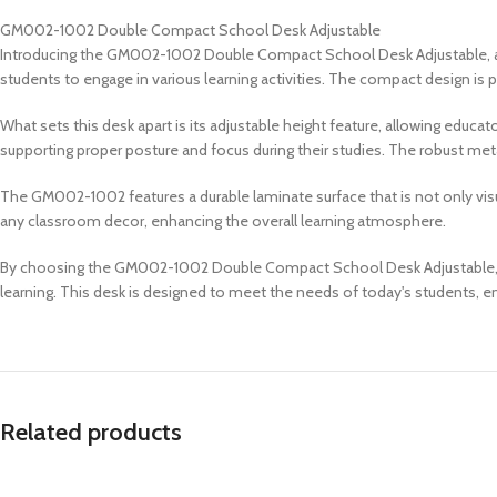
GM002-1002 Double Compact School Desk Adjustable
Introducing the GM002-1002 Double Compact School Desk Adjustable, a v
students to engage in various learning activities. The compact design is
What sets this desk apart is its adjustable height feature, allowing educ
supporting proper posture and focus during their studies. The robust metal
The GM002-1002 features a durable laminate surface that is not only visu
any classroom decor, enhancing the overall learning atmosphere.
By choosing the GM002-1002 Double Compact School Desk Adjustable, educa
learning. This desk is designed to meet the needs of today's students, e
Related products