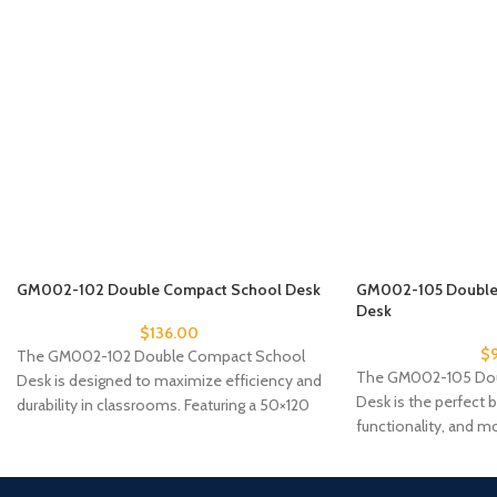
GM002-102 Double Compact School Desk
GM002-105 Double 
Desk
$
136.00
$
The GM002-102 Double Compact School
The GM002-105 Doub
Desk is designed to maximize efficiency and
Desk is the perfect b
durability in classrooms. Featuring a 50×120
functionality, and mo
cm compact
classrooms that