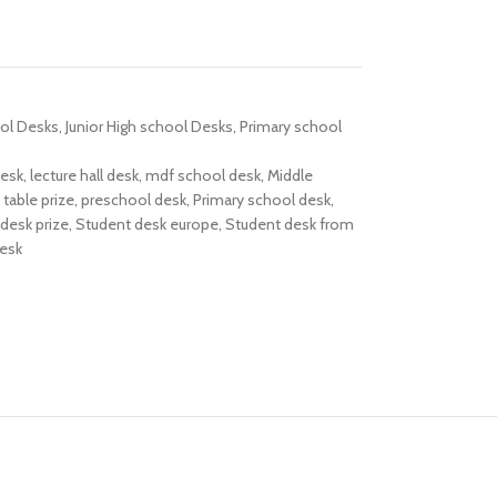
ol Desks
,
Junior High school Desks
,
Primary school
desk
,
lecture hall desk
,
mdf school desk
,
Middle
table prize
,
preschool desk
,
Primary school desk
,
desk prize
,
Student desk europe
,
Student desk from
desk