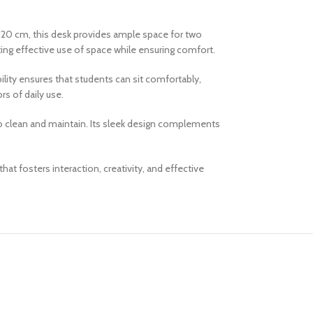
20 cm, this desk provides ample space for two
ting effective use of space while ensuring comfort.
lity ensures that students can sit comfortably,
rs of daily use.
 to clean and maintain. Its sleek design complements
 fosters interaction, creativity, and effective