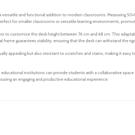
ersatile and functional addition to modern classrooms. Measuring 50×1
 perfect for smaller classrooms or versatile learning environments, promo
ators to customize the desk height between 76 cm and 68 cm. This adaptabi
 frame guarantees stability, ensuring that the desk can withstand the rigo
ally appealing but also resistant to scratches and stains, making it easy
tional institutions can provide students with a collaborative space that
nsuring an engaging and productive educational experience.