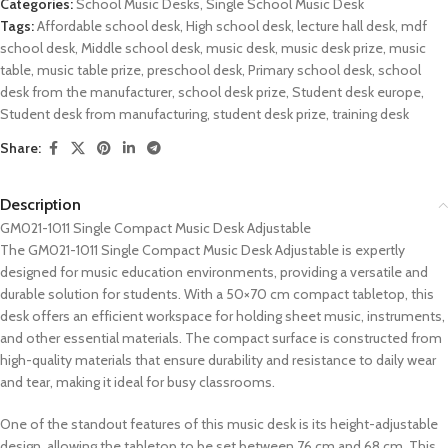
Categories:
School Music Desks
,
Single School Music Desk
Tags:
Affordable school desk
,
High school desk
,
lecture hall desk
,
mdf
school desk
,
Middle school desk
,
music desk
,
music desk prize
,
music
table
,
music table prize
,
preschool desk
,
Primary school desk
,
school
desk from the manufacturer
,
school desk prize
,
Student desk europe
,
Student desk from manufacturing
,
student desk prize
,
training desk
Share:
Description
GM021-1011 Single Compact Music Desk Adjustable
The GM021-1011 Single Compact Music Desk Adjustable is expertly
designed for music education environments, providing a versatile and
durable solution for students. With a 50×70 cm compact tabletop, this
desk offers an efficient workspace for holding sheet music, instruments,
and other essential materials. The compact surface is constructed from
high-quality materials that ensure durability and resistance to daily wear
and tear, making it ideal for busy classrooms.
One of the standout features of this music desk is its height-adjustable
design, allowing the tabletop to be set between 76 cm and 68 cm. This