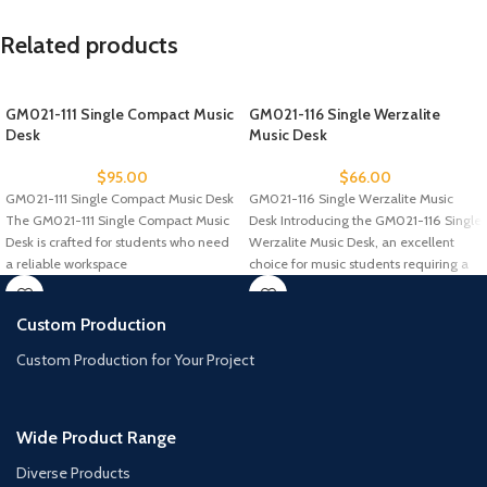
Related products
GM021-111 Single Compact Music
GM021-116 Single Werzalite
Desk
Music Desk
$
95.00
$
66.00
GM021-111 Single Compact Music Desk
GM021-116 Single Werzalite Music
The GM021-111 Single Compact Music
Desk Introducing the GM021-116 Single
Desk is crafted for students who need
Werzalite Music Desk, an excellent
a reliable workspace
choice for music students requiring a
Custom Production
Custom Production for Your Project
Wide Product Range
Diverse Products