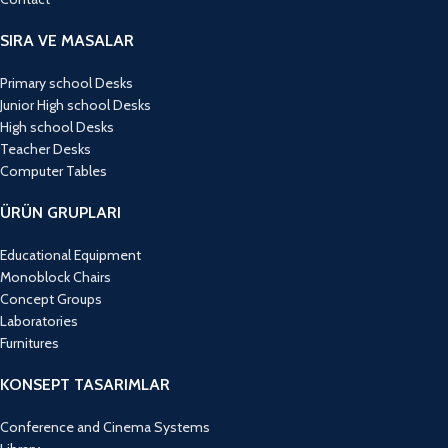
SIRA VE MASALAR
Primary school Desks
Junior High school Desks
High school Desks
Teacher Desks
Computer Tables
ÜRÜN GRUPLARI
Educational Equipment
Monoblock Chairs
Concept Groups
Laboratories
Furnitures
KONSEPT TASARIMLAR
Conference and Cinema Systems