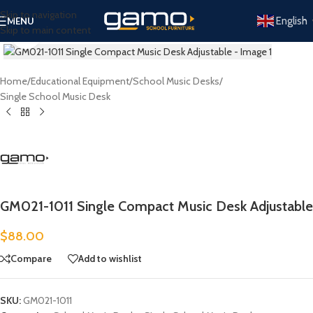
Skip to navigation
English
MENU
Skip to main content
Click to enlarge
Home
/
Educational Equipment
/
School Music Desks
/
Single School Music Desk
GM021-1011 Single Compact Music Desk Adjustable
$
88.00
Compare
Add to wishlist
SKU:
GM021-1011