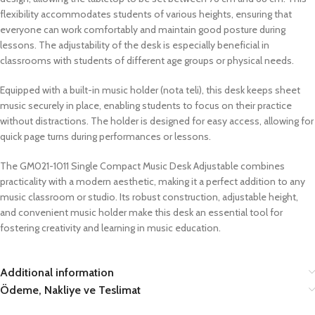
flexibility accommodates students of various heights, ensuring that
everyone can work comfortably and maintain good posture during
lessons. The adjustability of the desk is especially beneficial in
classrooms with students of different age groups or physical needs.
Equipped with a built-in music holder (nota teli), this desk keeps sheet
music securely in place, enabling students to focus on their practice
without distractions. The holder is designed for easy access, allowing for
quick page turns during performances or lessons.
The GM021-1011 Single Compact Music Desk Adjustable combines
practicality with a modern aesthetic, making it a perfect addition to any
music classroom or studio. Its robust construction, adjustable height,
and convenient music holder make this desk an essential tool for
fostering creativity and learning in music education.
Additional information
Ödeme, Nakliye ve Teslimat