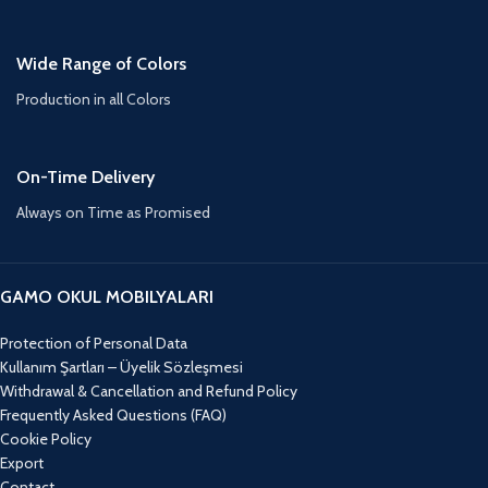
Wide Range of Colors
Production in all Colors
On-Time Delivery
Always on Time as Promised
GAMO OKUL MOBILYALARI
Protection of Personal Data
Kullanım Şartları – Üyelik Sözleşmesi
Withdrawal & Cancellation and Refund Policy
Frequently Asked Questions (FAQ)
Cookie Policy
Export
Contact