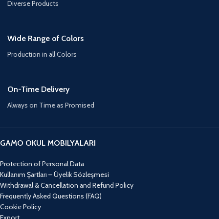
Diverse Products
Wide Range of Colors
Production in all Colors
On-Time Delivery
Always on Time as Promised
GAMO OKUL MOBILYALARI
Protection of Personal Data
Kullanım Şartları – Üyelik Sözleşmesi
Withdrawal & Cancellation and Refund Policy
Frequently Asked Questions (FAQ)
Cookie Policy
Export