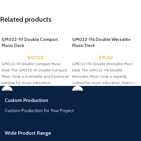
Related products
GM022-111 Double Compact
GM022-116 Double Werzalite
Music Desk
Music Desk
$
137.00
$
91.00
GM022-111 Double Compact Music
GM022-116 Double Werzalite Music
Desk The GM022-111 Double Compact
Desk The GM022-116 Double
Music Desk is a versatile and functional
Werzalite Music Desk is expertly
solution for music education,
crafted for music education, featuring
a durable
Custom Production
Custom Production for Your Project
Wide Product Range