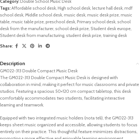
Category:
Double School Music Desk
Tags:
Affordable school desk
,
High school desk
,
lecture hall desk
,
mdf
school desk
,
Middle school desk
,
music desk
,
music desk prize
,
music
table
,
music table prize
,
preschool desk
,
Primary school desk
,
school
desk from the manufacturer
,
school desk prize
,
Student desk europe
,
Student desk from manufacturing
,
student desk prize
,
training desk
Share:
Description
GM022-313 Double Compact Music Desk
The GM022-313 Double Compact Music Desk is designed with
collaboration in mind, making it perfect for music classrooms and private
studios. Featuring a spacious 50×120 cm compact tabletop, this desk
comfortably accommodates two students, facilitating interactive
learning and teamwork.
Equipped with two integrated music holders (nota teli), the GM022-313
keeps sheet music organized and accessible, allowing students to focus
entirely on their practice. This thoughtful feature minimizes distractions,
promoting a more effective and enjoyable learning environment.