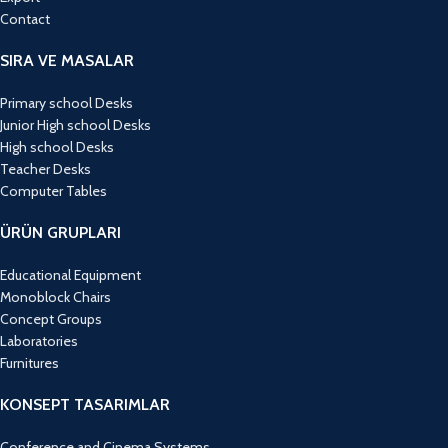
Contact
SIRA VE MASALAR
Primary school Desks
Junior High school Desks
High school Desks
Teacher Desks
Computer Tables
ÜRÜN GRUPLARI
Educational Equipment
Monoblock Chairs
Concept Groups
Laboratories
Furnitures
KONSEPT TASARIMLAR
Conference and Cinema Systems