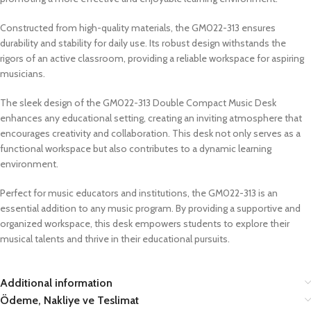
Constructed from high-quality materials, the GM022-313 ensures
durability and stability for daily use. Its robust design withstands the
rigors of an active classroom, providing a reliable workspace for aspiring
musicians.
The sleek design of the GM022-313 Double Compact Music Desk
enhances any educational setting, creating an inviting atmosphere that
encourages creativity and collaboration. This desk not only serves as a
functional workspace but also contributes to a dynamic learning
environment.
Perfect for music educators and institutions, the GM022-313 is an
essential addition to any music program. By providing a supportive and
organized workspace, this desk empowers students to explore their
musical talents and thrive in their educational pursuits.
Additional information
Ödeme, Nakliye ve Teslimat