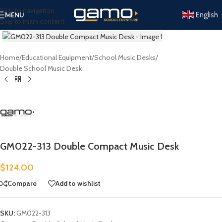
Skip to navigation
English
MENU
Skip to main content
Click to enlarge
Home
/
Educational Equipment
/
School Music Desks
/
Double School Music Desk
GM022-313 Double Compact Music Desk
$
124.00
Compare
Add to wishlist
SKU:
GM022-313