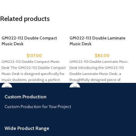
Related products
GM022-112 Double Compact
GM022-113 Double Laminate
Music Desk
Music Desk
$
137.00
$
83.00
GM022-112 Double Compact Music
GM022-113 Double Laminate Music
Desk The GM022-112 Double Compact
Desk Introducing the GM022-113
Music Desk is designed specifically for
Double Laminate Music Desk, a
music students, providing a perfect
thoughtfully designed piece of
furniture for music
Custom Production
Custom Production for Your Project
Wide Product Range