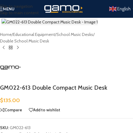
Skip to navigation
English
MENU
Skip to main content
Click to enlarge
Home
/
Educational Equipment
/
School Music Desks
/
Double School Music Desk
GM022-613 Double Compact Music Desk
$
135.00
Compare
Add to wishlist
SKU:
GM022-613