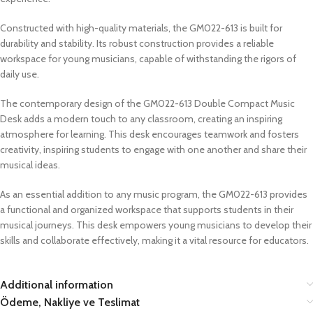
Constructed with high-quality materials, the GM022-613 is built for
durability and stability. Its robust construction provides a reliable
workspace for young musicians, capable of withstanding the rigors of
daily use.
The contemporary design of the GM022-613 Double Compact Music
Desk adds a modern touch to any classroom, creating an inspiring
atmosphere for learning. This desk encourages teamwork and fosters
creativity, inspiring students to engage with one another and share their
musical ideas.
As an essential addition to any music program, the GM022-613 provides
a functional and organized workspace that supports students in their
musical journeys. This desk empowers young musicians to develop their
skills and collaborate effectively, making it a vital resource for educators.
Additional information
Ödeme, Nakliye ve Teslimat