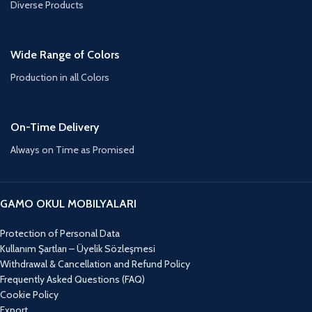
Diverse Products
Wide Range of Colors
Production in all Colors
On-Time Delivery
Always on Time as Promised
GAMO OKUL MOBILYALARI
Protection of Personal Data
Kullanım Şartları – Üyelik Sözleşmesi
Withdrawal & Cancellation and Refund Policy
Frequently Asked Questions (FAQ)
Cookie Policy
Export