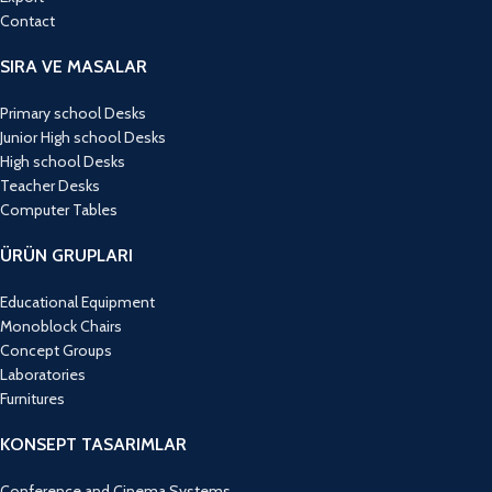
Contact
SIRA VE MASALAR
Primary school Desks
Junior High school Desks
High school Desks
Teacher Desks
Computer Tables
ÜRÜN GRUPLARI
Educational Equipment
Monoblock Chairs
Concept Groups
Laboratories
Furnitures
KONSEPT TASARIMLAR
Conference and Cinema Systems