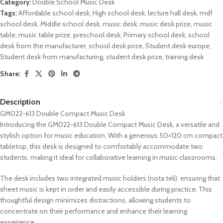
Category:
Double School Music Desk
Tags:
Affordable school desk
,
High school desk
,
lecture hall desk
,
mdf
school desk
,
Middle school desk
,
music desk
,
music desk prize
,
music
table
,
music table prize
,
preschool desk
,
Primary school desk
,
school
desk from the manufacturer
,
school desk prize
,
Student desk europe
,
Student desk from manufacturing
,
student desk prize
,
training desk
Share:
Description
GM022-613 Double Compact Music Desk
Introducing the GM022-613 Double Compact Music Desk, a versatile and
stylish option for music education. With a generous 50×120 cm compact
tabletop, this desk is designed to comfortably accommodate two
students, making it ideal for collaborative learning in music classrooms.
The desk includes two integrated music holders (nota teli), ensuring that
sheet music is kept in order and easily accessible during practice. This
thoughtful design minimizes distractions, allowing students to
concentrate on their performance and enhance their learning
experience.