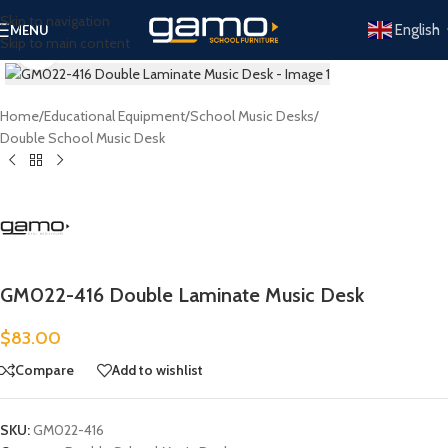
Skip to navigation
English
MENU
Skip to main content
Click to enlarge
Home
/
Educational Equipment
/
School Music Desks
/
Double School Music Desk
GM022-416 Double Laminate Music Desk
$
83.00
Compare
Add to wishlist
SKU:
GM022-416