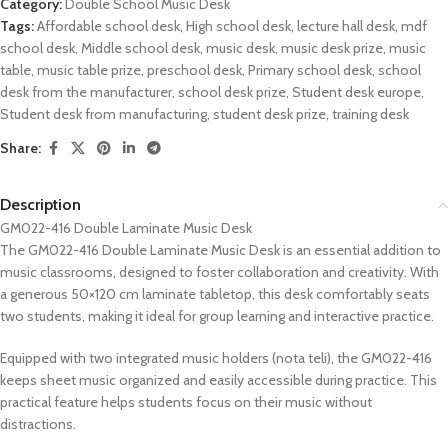
Category:
Double School Music Desk
Tags:
Affordable school desk
,
High school desk
,
lecture hall desk
,
mdf
school desk
,
Middle school desk
,
music desk
,
music desk prize
,
music
table
,
music table prize
,
preschool desk
,
Primary school desk
,
school
desk from the manufacturer
,
school desk prize
,
Student desk europe
,
Student desk from manufacturing
,
student desk prize
,
training desk
Share:
Description
GM022-416 Double Laminate Music Desk
The GM022-416 Double Laminate Music Desk is an essential addition to
music classrooms, designed to foster collaboration and creativity. With
a generous 50×120 cm laminate tabletop, this desk comfortably seats
two students, making it ideal for group learning and interactive practice.
Equipped with two integrated music holders (nota teli), the GM022-416
keeps sheet music organized and easily accessible during practice. This
practical feature helps students focus on their music without
distractions.