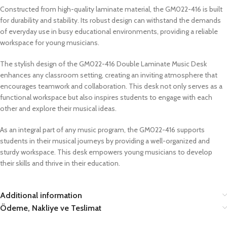
Constructed from high-quality laminate material, the GM022-416 is built
for durability and stability. Its robust design can withstand the demands
of everyday use in busy educational environments, providing a reliable
workspace for young musicians.
The stylish design of the GM022-416 Double Laminate Music Desk
enhances any classroom setting, creating an inviting atmosphere that
encourages teamwork and collaboration. This desk not only serves as a
functional workspace but also inspires students to engage with each
other and explore their musical ideas.
As an integral part of any music program, the GM022-416 supports
students in their musical journeys by providing a well-organized and
sturdy workspace. This desk empowers young musicians to develop
their skills and thrive in their education.
Additional information
Ödeme, Nakliye ve Teslimat