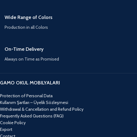
Wide Range of Colors
Production in all Colors
On-Time Delivery
Always on Time as Promised
GAMO OKUL MOBILYALARI
Protection of Personal Data
Kullanım Şartları – Üyelik Sözleşmesi
Withdrawal & Cancellation and Refund Policy
Frequently Asked Questions (FAQ)
Cookie Policy
Export
Contact