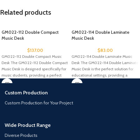
Related products
GM022-112 Double Compact
GM022-114 Double Laminate
Music Desk
Music Desk
$
137.00
$
83.00
GM022-112 Double Compact Music
GM022-114 Double Laminate Music
Desk The GM022-112 Double Compact
Desk The GM022-114 Double Laminate
Music Desk is designed specifically for
Music Desk is the perfect solution for
music students, providing a perfect
educational settings, providing a
Custom Production
Custom Production for Your Project
Wide Product Range
Diverse Products