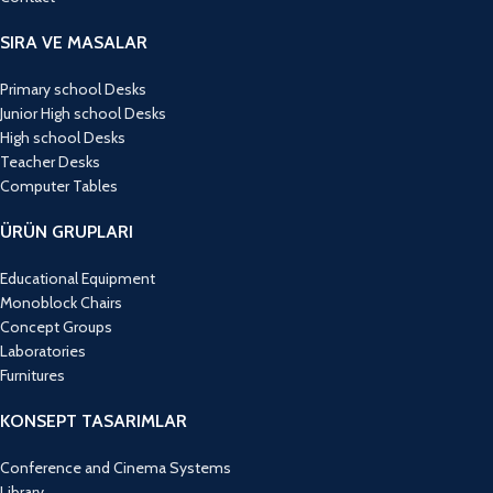
SIRA VE MASALAR
Primary school Desks
Junior High school Desks
High school Desks
Teacher Desks
Computer Tables
ÜRÜN GRUPLARI
Educational Equipment
Monoblock Chairs
Concept Groups
Laboratories
Furnitures
KONSEPT TASARIMLAR
Conference and Cinema Systems
Library