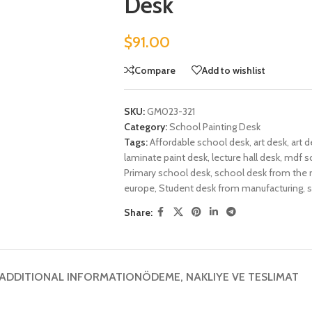
Desk
$
91.00
Compare
Add to wishlist
SKU:
GM023-321
Category:
School Painting Desk
Tags:
Affordable school desk
,
art desk
,
art d
laminate paint desk
,
lecture hall desk
,
mdf s
Primary school desk
,
school desk from the 
europe
,
Student desk from manufacturing
,
s
Share:
ADDITIONAL INFORMATION
ÖDEME, NAKLIYE VE TESLIMAT