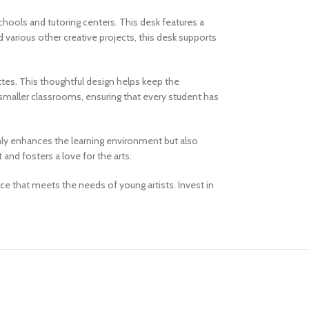
hools and tutoring centers. This desk features a
 various other creative projects, this desk supports
ttes. This thoughtful design helps keep the
 smaller classrooms, ensuring that every student has
 only enhances the learning environment but also
and fosters a love for the arts.
e that meets the needs of young artists. Invest in