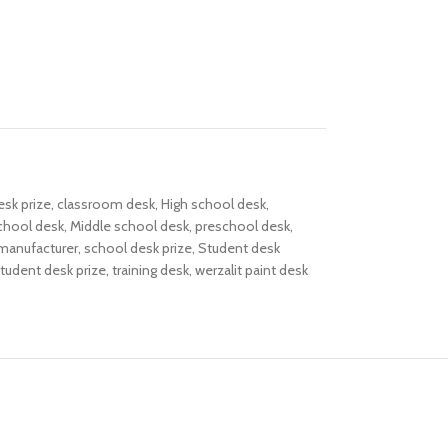
esk prize
,
classroom desk
,
High school desk
,
chool desk
,
Middle school desk
,
preschool desk
,
manufacturer
,
school desk prize
,
Student desk
tudent desk prize
,
training desk
,
werzalit paint desk