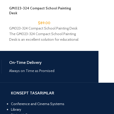
GM023-324 Compact School Painting
GM023-325 Lamin
Desk
Desk
$
89.00
GM023-324 Compact School Painting Desk
GM023-325 Lamin
The GM023-324 Compact School Painting
GM023-325 Lamin
Desk is an excellent solution for educational
institutions looking to
On-Time Delivery
Always on Time as Promised
KONSEPT TASARIMLAR
Conference and Cinema Systems
Library