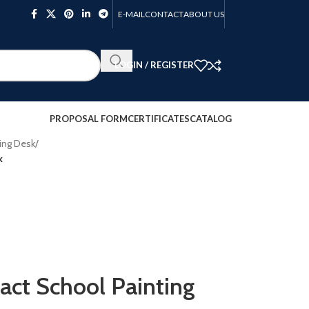
E-MAIL
CONTACT
ABOUT US
LOGIN / REGISTER
PROPOSAL FORM
CERTIFICATES
CATALOG
ing Desk
/
k
t School Painting