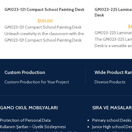
GM023-121 Compact School Painting Desk
GM023-225 Laminat
Desk
$
101.00
$
GM023-121 Compact School Painting Desk
GM023-225 Laminate
Unleash creativity in the classroom with the
The GM023-225 Lami
GM023-121 Compact School Painting Desk.
Desk is a versatile a
Specifically designed for
furniture, ideal
Custom Production
Wide Product Ra
Custom Production for Your Project
Diverse Products
GAMO OKUL MOBILYALARI
SIRA VE MASALAR
Protection of Personal Data
Primary school Desks
Kullanım Şartları – Üyelik Sözleşmesi
Junior High school De