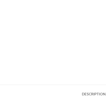
DESCRIPTION