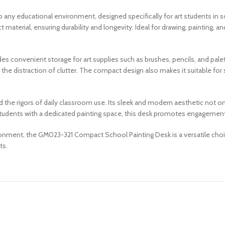
ny educational environment, designed specifically for art students in sc
erial, ensuring durability and longevity. Ideal for drawing, painting, and
des convenient storage for art supplies such as brushes, pencils, and pale
the distraction of clutter. The compact design also makes it suitable for
tand the rigors of daily classroom use. Its sleek and modern aesthetic not
 students with a dedicated painting space, this desk promotes engagement 
ronment, the GM023-321 Compact School Painting Desk is a versatile choic
ts.