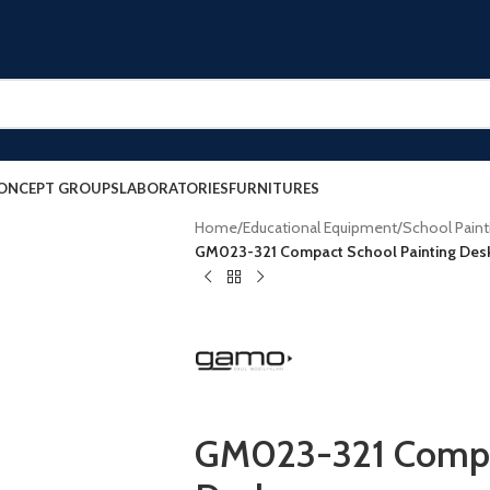
ONCEPT GROUPS
LABORATORIES
FURNITURES
Home
/
Educational Equipment
/
School Paint
GM023-321 Compact School Painting Des
GM023-321 Compac