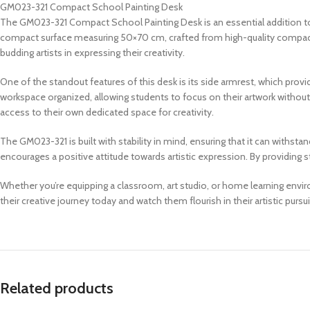
GM023-321 Compact School Painting Desk
The GM023-321 Compact School Painting Desk is an essential addition to a
compact surface measuring 50×70 cm, crafted from high-quality compact mat
budding artists in expressing their creativity.
One of the standout features of this desk is its side armrest, which provi
workspace organized, allowing students to focus on their artwork without 
access to their own dedicated space for creativity.
The GM023-321 is built with stability in mind, ensuring that it can withs
encourages a positive attitude towards artistic expression. By providing
Whether you’re equipping a classroom, art studio, or home learning envi
their creative journey today and watch them flourish in their artistic pursui
Related products