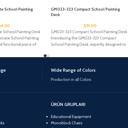
e School Painting
GM023-323 Compact School Painting
Desk
64.00
$
91.00
 School Painting Desk
GM023-323 Compact School Painting Desk
nate School Painting
Introducing the GM023-323 Compact
nd functional piece of
School Painting Desk, expertly designed to
meet the artistic needs of
nge
Wide Range of Colors
Production in all Colors
ÜRÜN GRUPLARI
Educational Equipment
sks
Monoblock Chairs