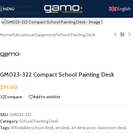
Skip to navigation
English
MENU
Skip to main content
Click to enlarge
Home
/
Educational Equipment
/
School Painting Desk
GM023-322 Compact School Painting Desk
$
91.00
Compare
Add to wishlist
SKU:
GM023-322
Category:
School Painting Desk
Tags:
Affordable school desk
,
art desk
,
art desk prize
,
classroom desk
,