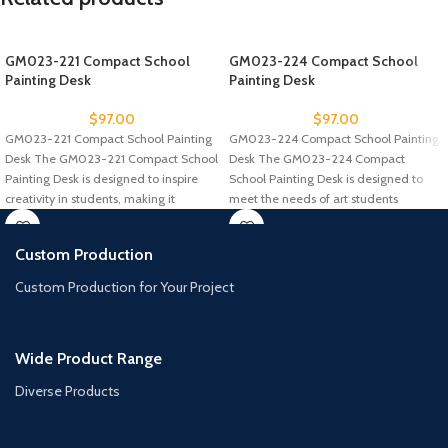
GM023-221 Compact School
GM023-224 Compact School
Painting Desk
Painting Desk
$
97.00
$
97.00
GM023-221 Compact School Painting
GM023-224 Compact School Painting
Desk The GM023-221 Compact School
Desk The GM023-224 Compact
Painting Desk is designed to inspire
School Painting Desk is designed to
creativity in students, making it
meet the needs of art students
Custom Production
Custom Production for Your Project
Wide Product Range
Diverse Products