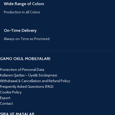
Wide Range of Colors
Production in all Colors
On-Time Delivery
Always on Time as Promised
GAMO OKUL MOBILYALARI
Protection of Personal Data
Kullanım Şartları – Üyelik Sözleşmesi
Withdrawal & Cancellation and Refund Policy
Frequently Asked Questions (FAQ)
Cookie Policy
Export
Contact
SIRA VE MASALAR