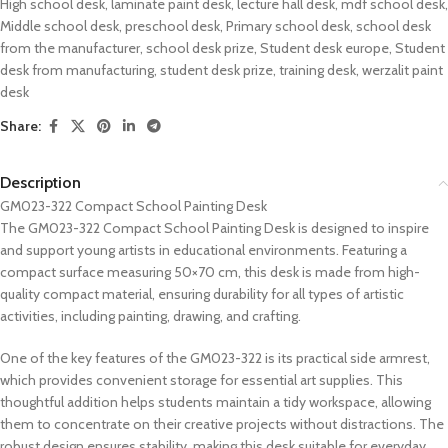
High school desk
,
laminate paint desk
,
lecture hall desk
,
mdf school desk
,
Middle school desk
,
preschool desk
,
Primary school desk
,
school desk
from the manufacturer
,
school desk prize
,
Student desk europe
,
Student
desk from manufacturing
,
student desk prize
,
training desk
,
werzalit paint
desk
Share:
Description
GM023-322 Compact School Painting Desk
The GM023-322 Compact School Painting Desk is designed to inspire
and support young artists in educational environments. Featuring a
compact surface measuring 50×70 cm, this desk is made from high-
quality compact material, ensuring durability for all types of artistic
activities, including painting, drawing, and crafting.
One of the key features of the GM023-322 is its practical side armrest,
which provides convenient storage for essential art supplies. This
thoughtful addition helps students maintain a tidy workspace, allowing
them to concentrate on their creative projects without distractions. The
robust design ensures stability, making this desk suitable for everyday