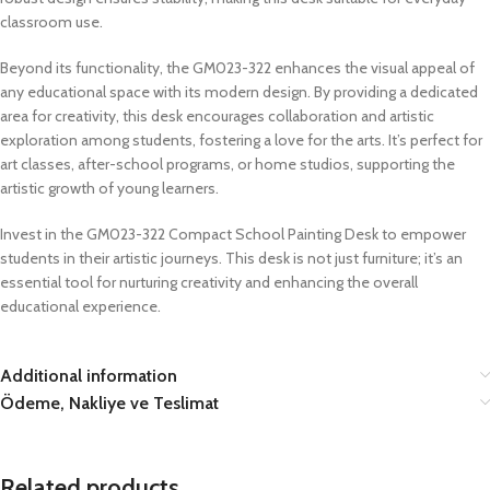
classroom use.
Beyond its functionality, the GM023-322 enhances the visual appeal of
any educational space with its modern design. By providing a dedicated
area for creativity, this desk encourages collaboration and artistic
exploration among students, fostering a love for the arts. It’s perfect for
art classes, after-school programs, or home studios, supporting the
artistic growth of young learners.
Invest in the GM023-322 Compact School Painting Desk to empower
students in their artistic journeys. This desk is not just furniture; it’s an
essential tool for nurturing creativity and enhancing the overall
educational experience.
Additional information
Ödeme, Nakliye ve Teslimat
Related products