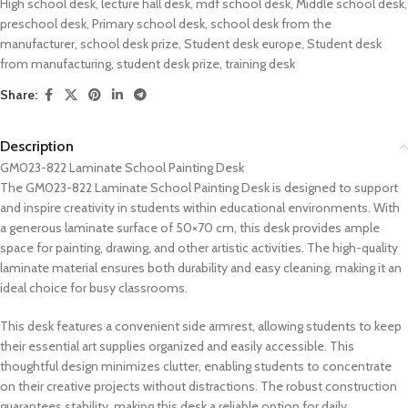
High school desk
,
lecture hall desk
,
mdf school desk
,
Middle school desk
,
preschool desk
,
Primary school desk
,
school desk from the
manufacturer
,
school desk prize
,
Student desk europe
,
Student desk
from manufacturing
,
student desk prize
,
training desk
Share:
Description
GM023-822 Laminate School Painting Desk
The GM023-822 Laminate School Painting Desk is designed to support
and inspire creativity in students within educational environments. With
a generous laminate surface of 50×70 cm, this desk provides ample
space for painting, drawing, and other artistic activities. The high-quality
laminate material ensures both durability and easy cleaning, making it an
ideal choice for busy classrooms.
This desk features a convenient side armrest, allowing students to keep
their essential art supplies organized and easily accessible. This
thoughtful design minimizes clutter, enabling students to concentrate
on their creative projects without distractions. The robust construction
guarantees stability, making this desk a reliable option for daily