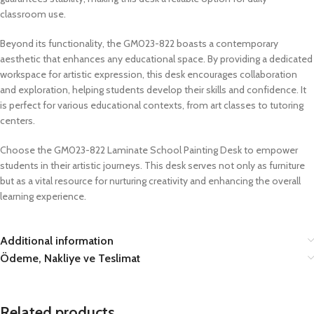
classroom use.
Beyond its functionality, the GM023-822 boasts a contemporary
aesthetic that enhances any educational space. By providing a dedicated
workspace for artistic expression, this desk encourages collaboration
and exploration, helping students develop their skills and confidence. It
is perfect for various educational contexts, from art classes to tutoring
centers.
Choose the GM023-822 Laminate School Painting Desk to empower
students in their artistic journeys. This desk serves not only as furniture
but as a vital resource for nurturing creativity and enhancing the overall
learning experience.
Additional information
Ödeme, Nakliye ve Teslimat
Related products