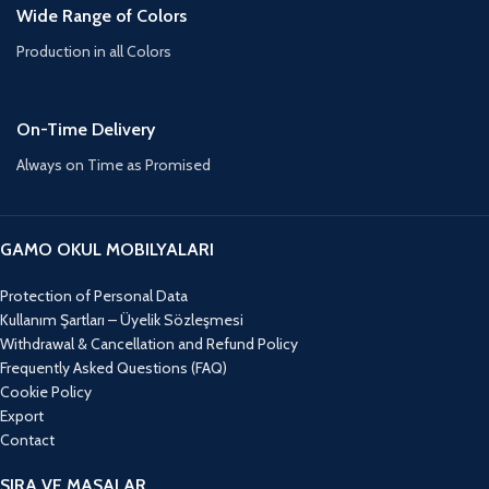
Wide Range of Colors
Production in all Colors
On-Time Delivery
Always on Time as Promised
GAMO OKUL MOBILYALARI
Protection of Personal Data
Kullanım Şartları – Üyelik Sözleşmesi
Withdrawal & Cancellation and Refund Policy
Frequently Asked Questions (FAQ)
Cookie Policy
Export
Contact
SIRA VE MASALAR