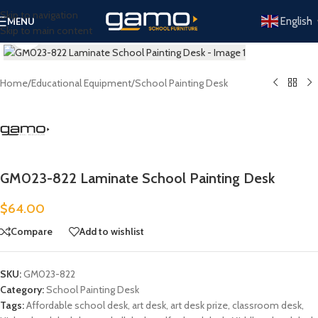
Skip to navigation
English
MENU
Skip to main content
Click to enlarge
Home
/
Educational Equipment
/
School Painting Desk
GM023-822 Laminate School Painting Desk
$
64.00
Compare
Add to wishlist
SKU:
GM023-822
Category:
School Painting Desk
Tags:
Affordable school desk
,
art desk
,
art desk prize
,
classroom desk
,