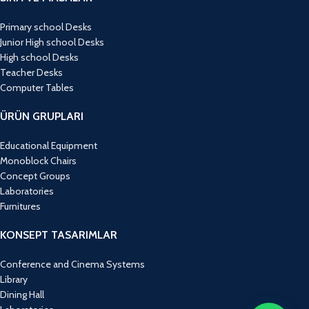
Primary school Desks
Junior High school Desks
High school Desks
Teacher Desks
Computer Tables
ÜRÜN GRUPLARI
Educational Equipment
Monoblock Chairs
Concept Groups
Laboratories
Furnitures
KONSEPT TASARIMLAR
Conference and Cinema Systems
Library
Dining Hall