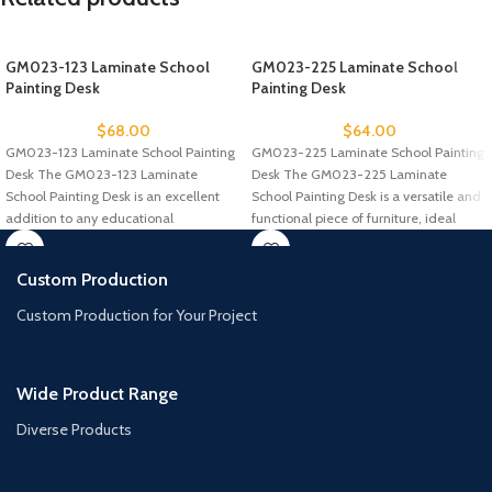
GM023-123 Laminate School
GM023-225 Laminate School
Painting Desk
Painting Desk
$
68.00
$
64.00
GM023-123 Laminate School Painting
GM023-225 Laminate School Painting
Desk The GM023-123 Laminate
Desk The GM023-225 Laminate
School Painting Desk is an excellent
School Painting Desk is a versatile and
addition to any educational
functional piece of furniture, ideal
environment, specifically
Custom Production
Custom Production for Your Project
Wide Product Range
Diverse Products