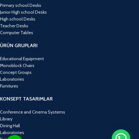
Primary school Desks
Junior High school Desks
High school Desks
Teacher Desks
Computer Tables
ÜRÜN GRUPLARI
Educational Equipment
Monoblock Chairs
Concept Groups
Laboratories
Furnitures
KONSEPT TASARIMLAR
Conference and Cinema Systems
Library
Dining Hall
Laboratories