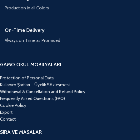
Production in all Colors
On-Time Delivery
Always on Time as Promised
GAMO OKUL MOBILYALARI
Protection of Personal Data
Kullanım Şartları – Üyelik Sözleşmesi
Withdrawal & Cancellation and Refund Policy
Frequently Asked Questions (FAQ)
Cookie Policy
Export
Contact
SIRA VE MASALAR