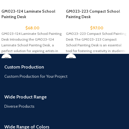
GM023-124 Laminate School
GM023-223 Compact School
Painting Desk
Painting Desk
$
68.00
$
97.00
GM023-124 Laminate School Painting
GM023-223 Compact School Painting
Desk Introducing the GM023-124
Desk The GM023-223 Compact
Laminate School Painting Desk, a
School Painting Desk is an essential
perfect solution for aspiring artists in
tool for fostering creativity in students
schools
Custom Production
Custom Production for Your Project
Wide Product Range
Diverse Products
Wide Range of Colors