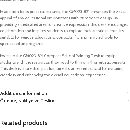
In addition to its practical features, the GM023-821 enhances the visual
appeal of any educational environment with its modern design. By
providing a dedicated area for creative expression, this desk encourages
collaboration and inspires students to explore their artistic talents. It’s
suitable for various educational contexts, from primary schools to
specialized art programs.
Invest in the GM023-821 Compact School Painting Desk to equip
students with the resources they need to thrive in their artistic pursuits.
This desk is more than just furniture; it’s an essential tool for nurturing
creativity and enhancing the overall educational experience.
Additional information
Ödeme, Nakliye ve Teslimat
Related products