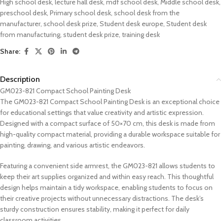
High school desk
,
lecture hall desk
,
mdf school desk
,
Middle school desk
,
preschool desk
,
Primary school desk
,
school desk from the
manufacturer
,
school desk prize
,
Student desk europe
,
Student desk
from manufacturing
,
student desk prize
,
training desk
Share:
Description
GM023-821 Compact School Painting Desk
The GM023-821 Compact School Painting Desk is an exceptional choice
for educational settings that value creativity and artistic expression.
Designed with a compact surface of 50×70 cm, this desk is made from
high-quality compact material, providing a durable workspace suitable for
painting, drawing, and various artistic endeavors.
Featuring a convenient side armrest, the GM023-821 allows students to
keep their art supplies organized and within easy reach. This thoughtful
design helps maintain a tidy workspace, enabling students to focus on
their creative projects without unnecessary distractions. The desk’s
sturdy construction ensures stability, making it perfect for daily
classroom activities.