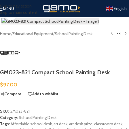
Skip to navigation
English
MENU
Skip to main content
Click to enlarge
Home
/
Educational Equipment
/
School Painting Desk
GM023-821 Compact School Painting Desk
$
97.00
Compare
Add to wishlist
SKU:
GM023-821
Category:
School Painting Desk
Tags:
Affordable school desk
,
art desk
,
art desk prize
,
classroom desk
,