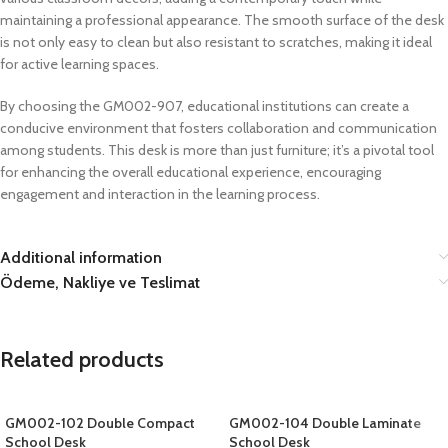
maintaining a professional appearance. The smooth surface of the desk
is not only easy to clean but also resistant to scratches, making it ideal
for active learning spaces.
By choosing the GM002-907, educational institutions can create a
conducive environment that fosters collaboration and communication
among students. This desk is more than just furniture; it’s a pivotal tool
for enhancing the overall educational experience, encouraging
engagement and interaction in the learning process.
Additional information
Ödeme, Nakliye ve Teslimat
Related products
GM002-102 Double Compact
GM002-104 Double Laminate
School Desk
School Desk