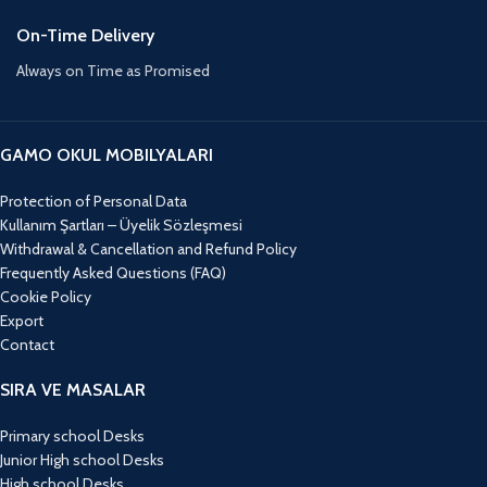
On-Time Delivery
Always on Time as Promised
GAMO OKUL MOBILYALARI
Protection of Personal Data
Kullanım Şartları – Üyelik Sözleşmesi
Withdrawal & Cancellation and Refund Policy
Frequently Asked Questions (FAQ)
Cookie Policy
Export
Contact
SIRA VE MASALAR
Primary school Desks
Junior High school Desks
High school Desks