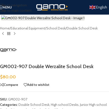
Skip to navigation
English
MENU
Skip to main content
Click to enlarge
Home
/
Educational Equipment
/
School Desk
/
Double School Desk
GM002-907 Double Werzalite School Desk
$
80.00
Compare
Add to wishlist
SKU:
GM002-907
Categories:
Double School Desk
,
High school Desks
,
Junior High school