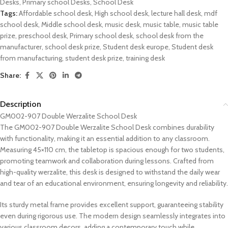
Desks
,
Primary school Desks
,
School Desk
Tags:
Affordable school desk
,
High school desk
,
lecture hall desk
,
mdf
school desk
,
Middle school desk
,
music desk
,
music table
,
music table
prize
,
preschool desk
,
Primary school desk
,
school desk from the
manufacturer
,
school desk prize
,
Student desk europe
,
Student desk
from manufacturing
,
student desk prize
,
training desk
Share:
Description
GM002-907 Double Werzalite School Desk
The GM002-907 Double Werzalite School Desk combines durability
with functionality, making it an essential addition to any classroom.
Measuring 45×110 cm, the tabletop is spacious enough for two students,
promoting teamwork and collaboration during lessons. Crafted from
high-quality werzalite, this desk is designed to withstand the daily wear
and tear of an educational environment, ensuring longevity and reliability.
Its sturdy metal frame provides excellent support, guaranteeing stability
even during rigorous use. The modern design seamlessly integrates into
various classroom decors, adding a contemporary touch while