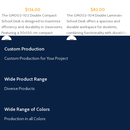
$
136.00
$
82.00
The GM002-102 Double Compact
The GM002-104 Double Laminate
School Desk is designed to maximize
School Desk offers a spacious and
efficiency and durability in classrooms.
durable workspace for students,
Featuring a 50×120 cm compact
combining functionality with durability.
Designed for
Custom Production
Custom Production for Your Project
Wide Product Range
Diverse Products
Wide Range of Colors
Production in all Colors